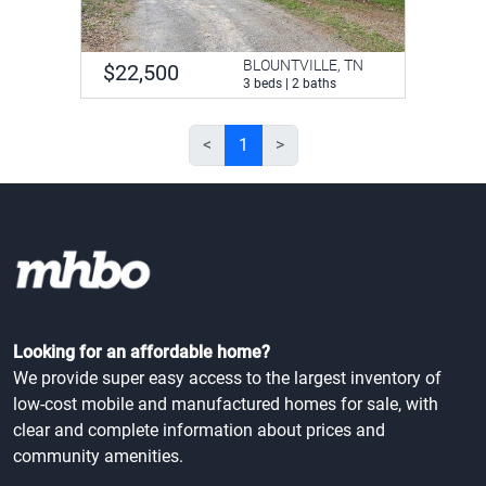
BLOUNTVILLE, TN
$22,500
3 beds | 2 baths
<
1
>
Looking for an affordable home?
We provide super easy access to the largest inventory of
low-cost mobile and manufactured homes for sale, with
clear and complete information about prices and
community amenities.