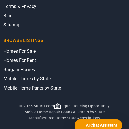
Terms & Privacy
Blog
Sitemap
BROWSE LISTINGS
Homes For Sale
Homes For Rent
Bargain Homes
Mobile Homes by State
Mobile Home Parks by State
© 2026 MHBO.com
Equal Housing Opportunity
Mobile Home Repair Loans & Grants by State
Manufactured Home State Associations
AI Chat Assistant