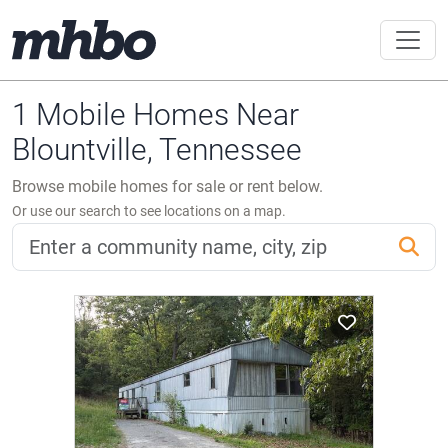
1 Mobile Homes Near
Blountville, Tennessee
Browse mobile homes for sale or rent below.
Or use our search to see locations on a map.