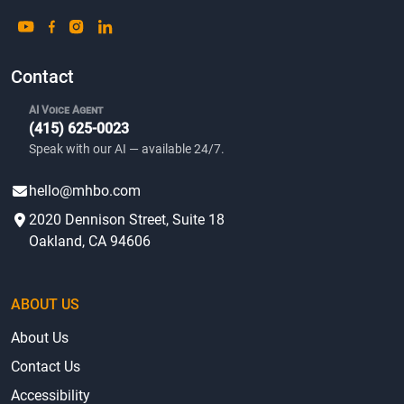
Contact
AI Voice Agent
(415) 625-0023
Speak with our AI — available 24/7.
hello@mhbo.com
2020 Dennison Street, Suite 18
Oakland, CA 94606
ABOUT US
About Us
Contact Us
Accessibility