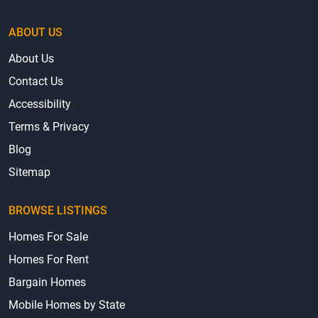
ABOUT US
About Us
Contact Us
Accessibility
Terms & Privacy
Blog
Sitemap
BROWSE LISTINGS
Homes For Sale
Homes For Rent
Bargain Homes
Mobile Homes by State