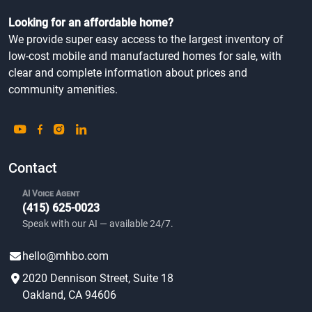
Looking for an affordable home?
We provide super easy access to the largest inventory of
low-cost mobile and manufactured homes for sale, with
clear and complete information about prices and
community amenities.
Contact
AI Voice Agent
(415) 625-0023
Speak with our AI — available 24/7.
hello@mhbo.com
2020 Dennison Street, Suite 18
Oakland, CA 94606