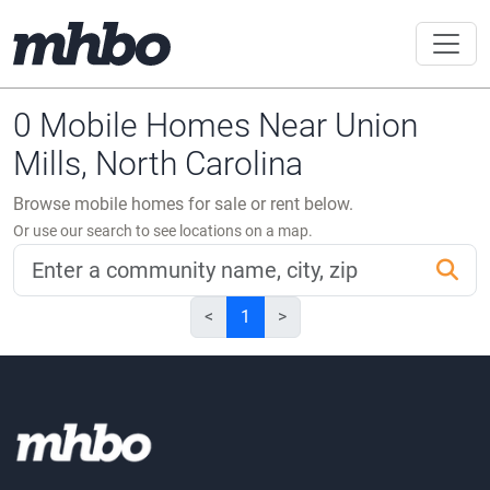
0 Mobile Homes Near Union
Mills, North Carolina
Browse mobile homes for sale or rent below.
Or use our search to see locations on a map.
<
1
>