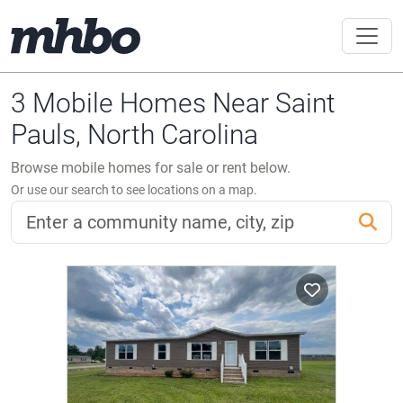
3 Mobile Homes Near Saint
Pauls, North Carolina
Browse mobile homes for sale or rent below.
Or use our search to see locations on a map.