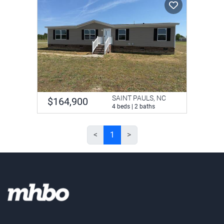
SAINT PAULS, NC
$164,900
4 beds | 2 baths
<
1
>