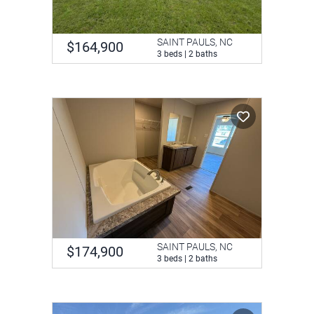
SAINT PAULS, NC
$164,900
3 beds | 2 baths
SAINT PAULS, NC
$174,900
3 beds | 2 baths