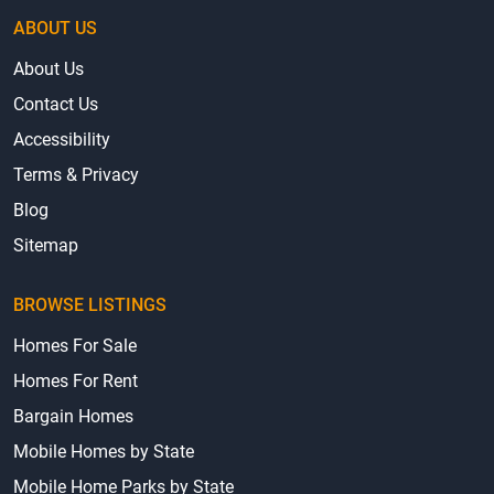
ABOUT US
About Us
Contact Us
Accessibility
Terms & Privacy
Blog
Sitemap
BROWSE LISTINGS
Homes For Sale
Homes For Rent
Bargain Homes
Mobile Homes by State
Mobile Home Parks by State