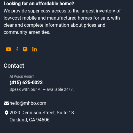
Looking for an affordable home?
We provide super easy access to the largest inventory of
low-cost mobile and manufactured homes for sale, with
clear and complete information about prices and
community amenities.
Contact
AI Voice Agent
(415) 625-0023
Speak with our AI — available 24/7.
hello@mhbo.com
2020 Dennison Street, Suite 18
Oakland, CA 94606