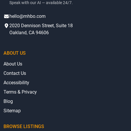
Speak with our AI — available 24/7.
hello@mhbo.com
2020 Dennison Street, Suite 18
Oakland, CA 94606
ABOUT US
About Us
Contact Us
Accessibility
Terms & Privacy
Blog
Sitemap
BROWSE LISTINGS