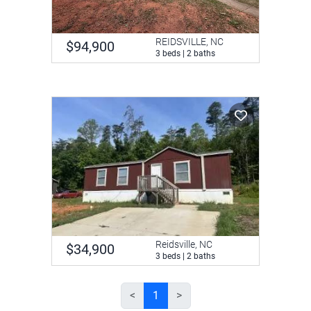
REIDSVILLE, NC
$94,900
3 beds | 2 baths
Reidsville, NC
$34,900
3 beds | 2 baths
<
1
>