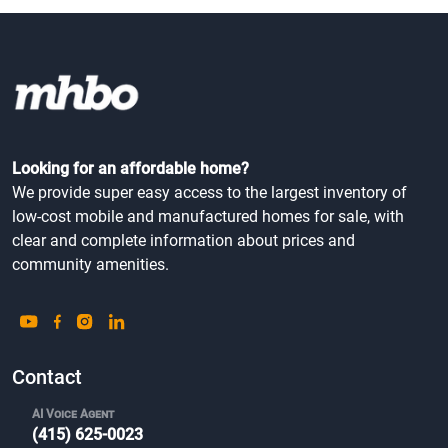
Looking for an affordable home?
We provide super easy access to the largest inventory of
low-cost mobile and manufactured homes for sale, with
clear and complete information about prices and
community amenities.
Contact
AI Voice Agent
(415) 625-0023