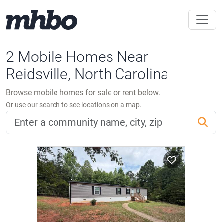
2 Mobile Homes Near
Reidsville, North Carolina
Browse mobile homes for sale or rent below.
Or use our search to see locations on a map.