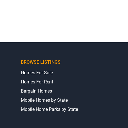
BROWSE LISTINGS
Homes For Sale
Homes For Rent
Bargain Homes
Mobile Homes by State
Mobile Home Parks by State