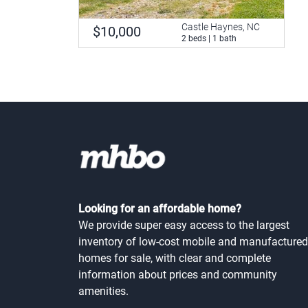
Castle Haynes, NC
$10,000
2 beds | 1 bath
Looking for an affordable home?
We provide super easy access to the largest
inventory of low-cost mobile and manufactured
homes for sale, with clear and complete
information about prices and community
amenities.