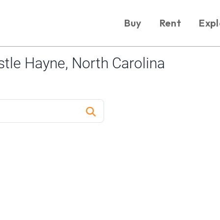
Buy
Rent
Expl
tle Hayne, North Carolina