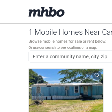
1 Mobile Homes Near Cas
Browse mobile homes for sale or rent below.
Or use our search to see locations on a map.