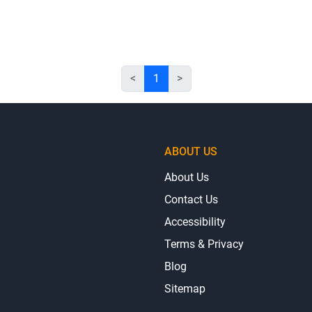
<
1
>
ABOUT US
About Us
Contact Us
Accessibility
Terms & Privacy
Blog
Sitemap