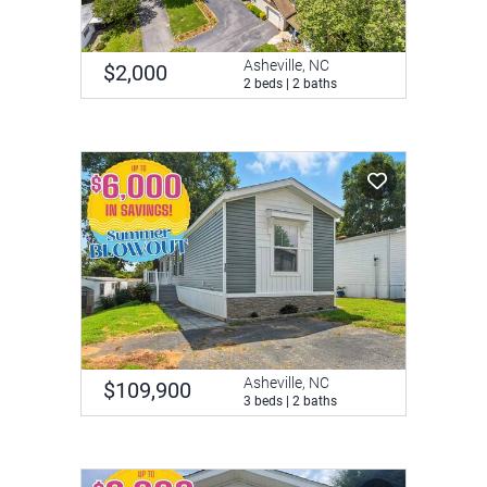
Asheville, NC
$2,000
2 beds | 2 baths
Asheville, NC
$109,900
3 beds | 2 baths