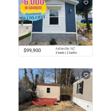
Asheville, NC
$99,900
3 beds | 2 baths