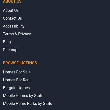
ABOUT US
About Us
Contact Us
Accessibility
Terms & Privacy
Blog
Sitemap
BROWSE LISTINGS
Homes For Sale
Homes For Rent
Bargain Homes
Mobile Homes by State
Mobile Home Parks by State