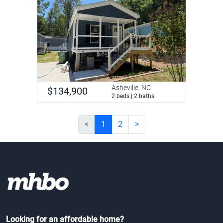
Asheville, NC
$134,900
2 beds | 2 baths
<
1
2
>
Looking for an affordable home?