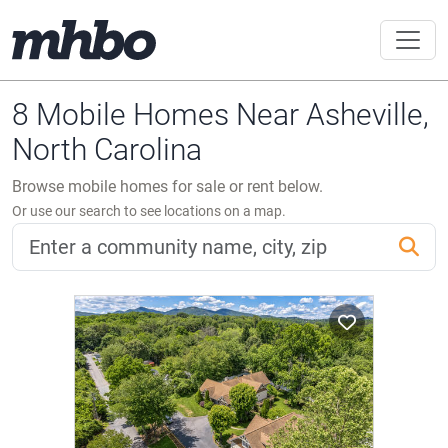
8 Mobile Homes Near Asheville,
North Carolina
Browse mobile homes for sale or rent below.
Or use our search to see locations on a map.