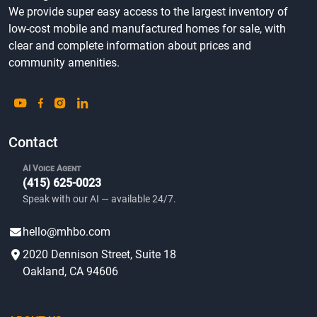
We provide super easy access to the largest inventory of
low-cost mobile and manufactured homes for sale, with
clear and complete information about prices and
community amenities.
Contact
AI Voice Agent
(415) 625-0023
Speak with our AI — available 24/7.
hello@mhbo.com
2020 Dennison Street, Suite 18
Oakland, CA 94606