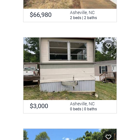
Asheville, NC
$66,980
2 beds | 2 baths
Asheville, NC
$3,000
0 beds | 0 baths