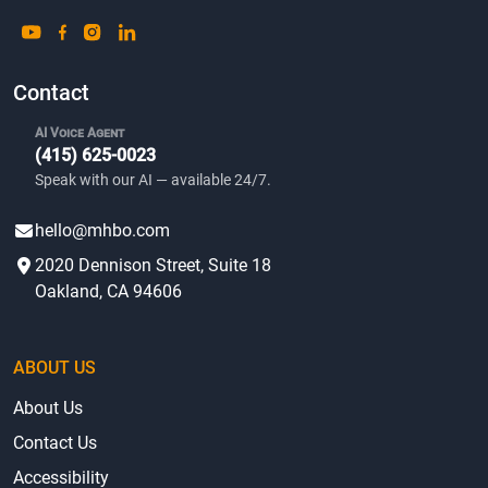
Contact
AI Voice Agent
(415) 625-0023
Speak with our AI — available 24/7.
hello@mhbo.com
2020 Dennison Street, Suite 18
Oakland, CA 94606
ABOUT US
About Us
Contact Us
Accessibility