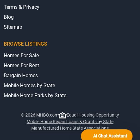
Terms & Privacy
Blog
Sitemap
BROWSE LISTINGS
Homes For Sale
Homes For Rent
Bargain Homes
Mobile Homes by State
Mobile Home Parks by State
© 2026 MHBO.com
Equal Housing Opportunity
Mobile Home Repair Loans & Grants by State
Manufactured Home State Associations
AI Chat Assistant