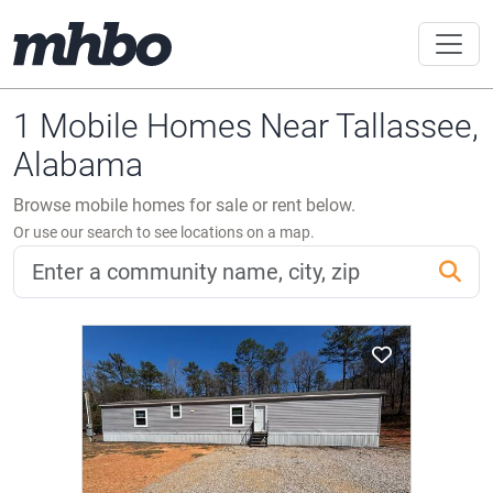
1 Mobile Homes Near Tallassee,
Alabama
Browse mobile homes for sale or rent below.
Or use our search to see locations on a map.