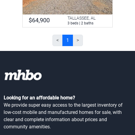
TALLASSEE, AL
$64,900
3 beds | 2 baths
<
1
>
Looking for an affordable home?
We provide super easy access to the largest inventory of
low-cost mobile and manufactured homes for sale, with
clear and complete information about prices and
community amenities.