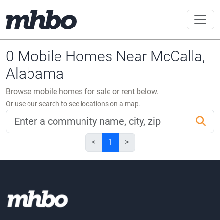
0 Mobile Homes Near McCalla,
Alabama
Browse mobile homes for sale or rent below.
Or use our search to see locations on a map.
<
1
>