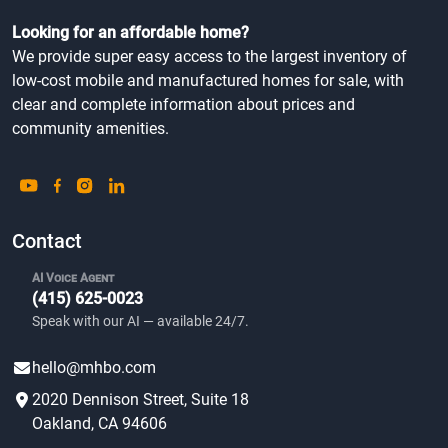
Looking for an affordable home?
We provide super easy access to the largest inventory of
low-cost mobile and manufactured homes for sale, with
clear and complete information about prices and
community amenities.
Contact
AI Voice Agent
(415) 625-0023
Speak with our AI — available 24/7.
hello@mhbo.com
2020 Dennison Street, Suite 18
Oakland, CA 94606