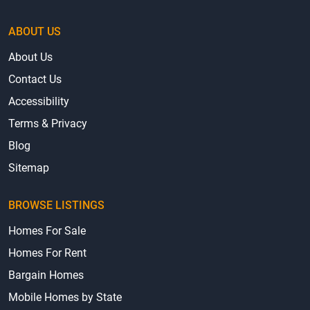
ABOUT US
About Us
Contact Us
Accessibility
Terms & Privacy
Blog
Sitemap
BROWSE LISTINGS
Homes For Sale
Homes For Rent
Bargain Homes
Mobile Homes by State