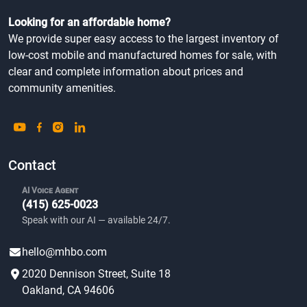
Looking for an affordable home?
We provide super easy access to the largest inventory of
low-cost mobile and manufactured homes for sale, with
clear and complete information about prices and
community amenities.
Contact
AI Voice Agent
(415) 625-0023
Speak with our AI — available 24/7.
hello@mhbo.com
2020 Dennison Street, Suite 18
Oakland, CA 94606