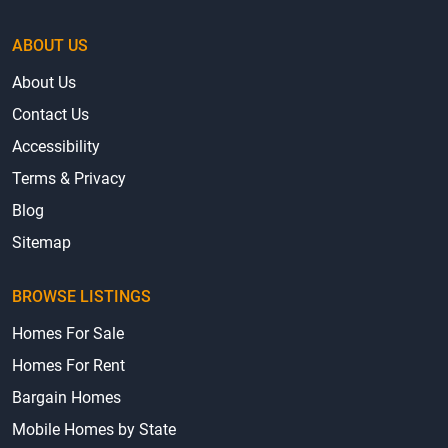
ABOUT US
About Us
Contact Us
Accessibility
Terms & Privacy
Blog
Sitemap
BROWSE LISTINGS
Homes For Sale
Homes For Rent
Bargain Homes
Mobile Homes by State