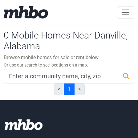
0 Mobile Homes Near Danville,
Alabama
Browse mobile homes for sale or rent below.
Or use our search to see locations on a map.
<
1
>