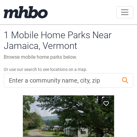
1 Mobile Home Parks Near
Jamaica, Vermont
Browse mobile home parks below.
Or use our search to see locations on a map.