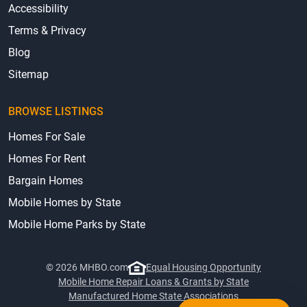
Accessibility
Terms & Privacy
Blog
Sitemap
BROWSE LISTINGS
Homes For Sale
Homes For Rent
Bargain Homes
Mobile Homes by State
Mobile Home Parks by State
© 2026 MHBO.com
Equal Housing Opportunity
Mobile Home Repair Loans & Grants by State
Manufactured Home State Associations