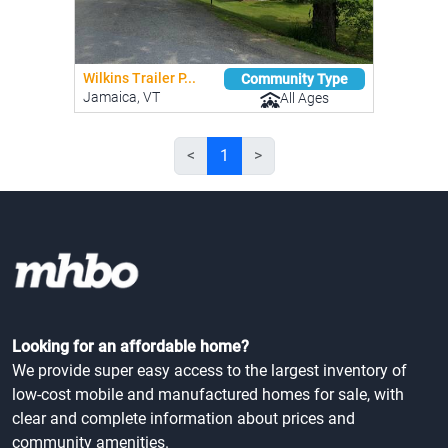
Wilkins Trailer P...
Community Type
Jamaica, VT
All Ages
<
1
>
Looking for an affordable home?
We provide super easy access to the largest inventory of
low-cost mobile and manufactured homes for sale, with
clear and complete information about prices and
community amenities.