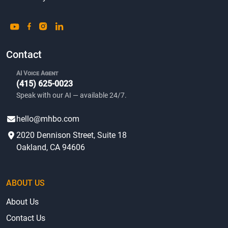
Contact
AI Voice Agent
(415) 625-0023
Speak with our AI — available 24/7.
hello@mhbo.com
2020 Dennison Street, Suite 18
Oakland, CA 94606
ABOUT US
About Us
Contact Us