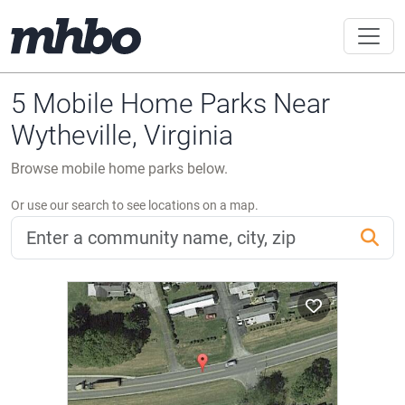
5 Mobile Home Parks Near
Wytheville, Virginia
Browse mobile home parks below.
Or use our search to see locations on a map.