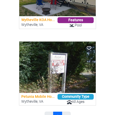
Wytheville KOA Ho...
Features
Wytheville, VA
Pool
Petunia Mobile Ho...
Community Type
Wytheville, VA
All Ages