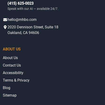
(415) 625-0023
Speak with our AI — available 24/7.
hello@mhbo.com
2020 Dennison Street, Suite 18
Oakland, CA 94606
ABOUT US
About Us
Contact Us
Accessibility
Terms & Privacy
Blog
Sitemap