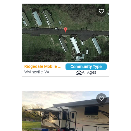
Ridgedale Mobile ...
Community Type
Wytheville, VA
All Ages