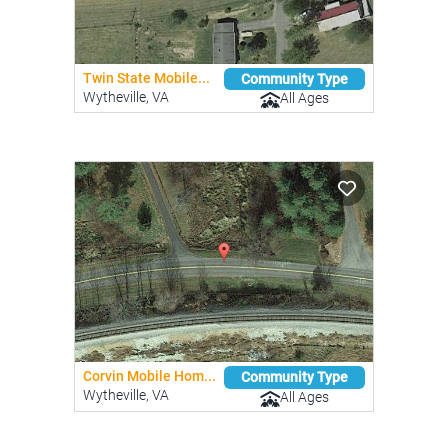
Twin State Mobile...
Community Type
Wytheville, VA
All Ages
Corvin Mobile Hom...
Community Type
Wytheville, VA
All Ages