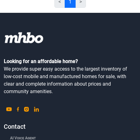
<
1
>
Looking for an affordable home?
We provide super easy access to the largest inventory of
low-cost mobile and manufactured homes for sale, with
clear and complete information about prices and
community amenities.
Contact
AI Voice Agent