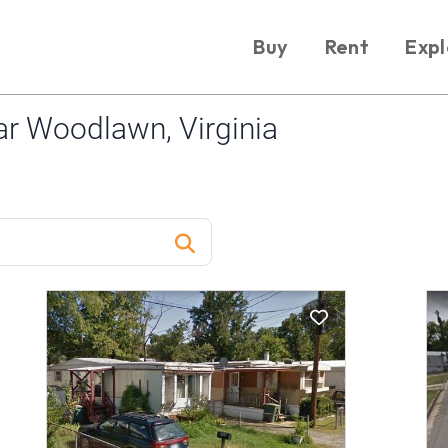
Buy
Rent
Expl
r Woodlawn, Virginia