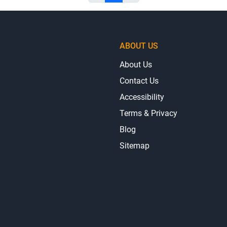
ABOUT US
About Us
Contact Us
Accessibility
Terms & Privacy
Blog
Sitemap