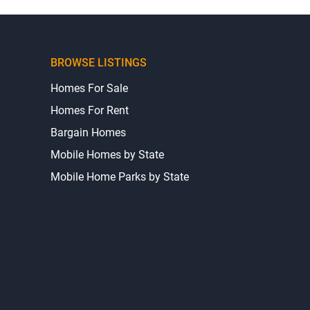
BROWSE LISTINGS
Homes For Sale
Homes For Rent
Bargain Homes
Mobile Homes by State
Mobile Home Parks by State