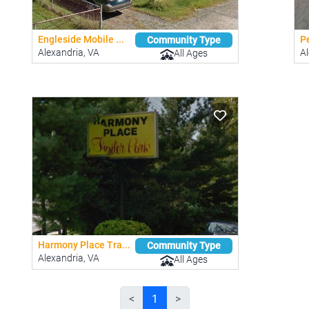
Engleside Mobile ...
P
Community Type
Alexandria, VA
Al
All Ages
Harmony Place Tra...
Community Type
Alexandria, VA
All Ages
<
1
>