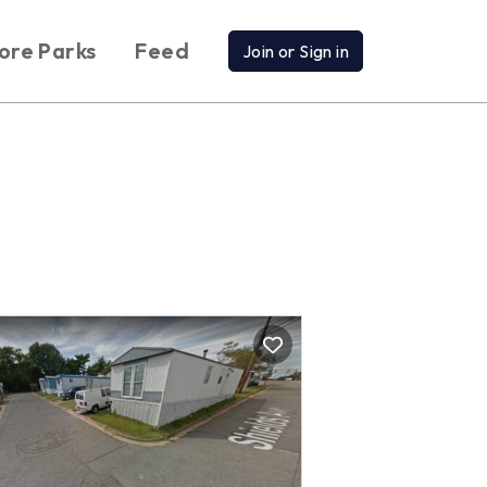
ore Parks
Feed
Join or Sign in