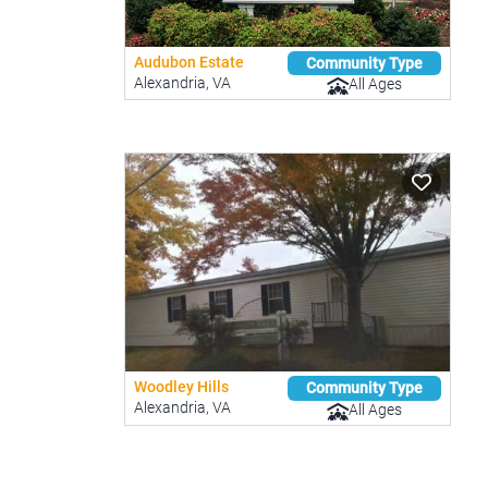
Audubon Estate
Community Type
Alexandria, VA
All Ages
Woodley Hills
Community Type
Alexandria, VA
All Ages