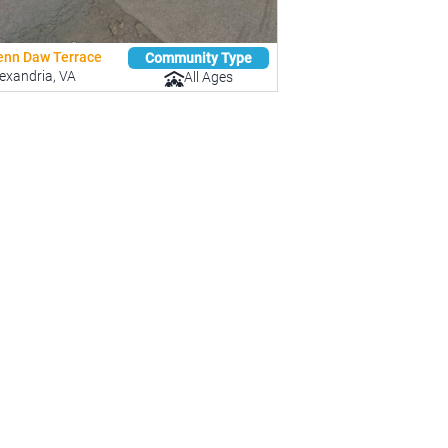
enn Daw Terrace
Community Type
exandria, VA
All Ages