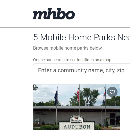
5 Mobile Home Parks Nea
Browse mobile home parks below.
Or use our search to see locations on a map.