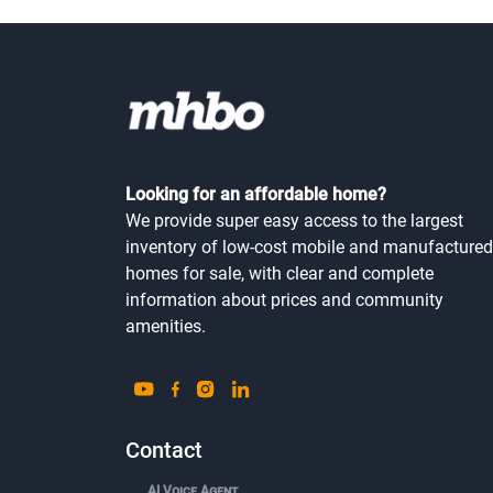
Looking for an affordable home?
We provide super easy access to the largest
inventory of low-cost mobile and manufactured
homes for sale, with clear and complete
information about prices and community
amenities.
Contact
AI Voice Agent