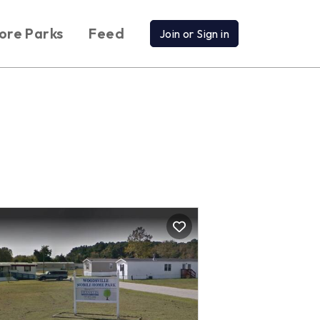
ore Parks
Feed
Join or Sign in