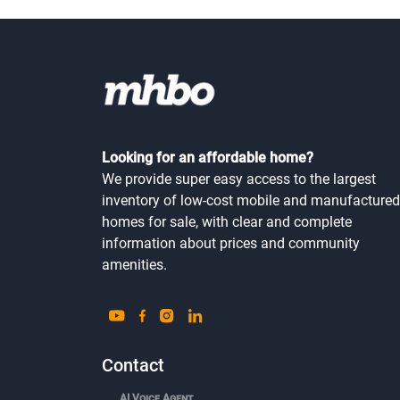
Looking for an affordable home?
We provide super easy access to the largest
inventory of low-cost mobile and manufactured
homes for sale, with clear and complete
information about prices and community
amenities.
Contact
AI Voice Agent