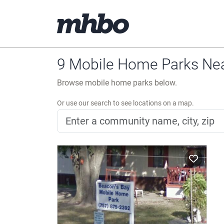
9 Mobile Home Parks Near
Browse mobile home parks below.
Or use our search to see locations on a map.