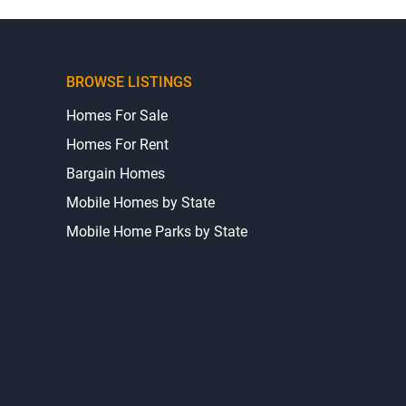
BROWSE LISTINGS
Homes For Sale
Homes For Rent
Bargain Homes
Mobile Homes by State
Mobile Home Parks by State