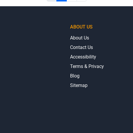
ABOUT US
About Us
Contact Us
Accessibility
Terms & Privacy
Blog
Sitemap