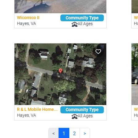
Wicomico II
Wo
Community Type
Hayes, VA
H
All Ages
R & L Mobile Home...
Wa
Community Type
Hayes, VA
H
All Ages
<
1
2
>