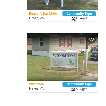
Beacon’s Bay Mobi...
Community Type
Hayes, VA
All Ages
Wicomico I
Community Type
Hayes, VA
All Ages