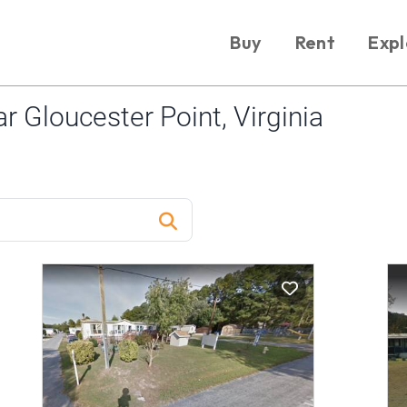
Buy
Rent
Expl
 Gloucester Point, Virginia