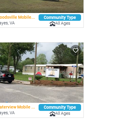
odsville Mobile...
Community Type
ayes, VA
All Ages
terview Mobile ...
Community Type
ayes, VA
All Ages