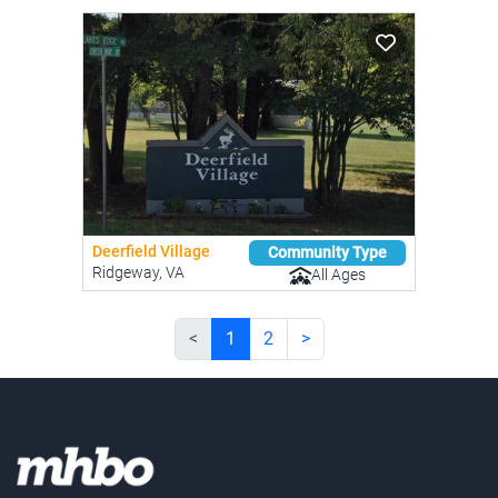
Deerfield Village
Community Type
Ridgeway, VA
All Ages
<
1
2
>