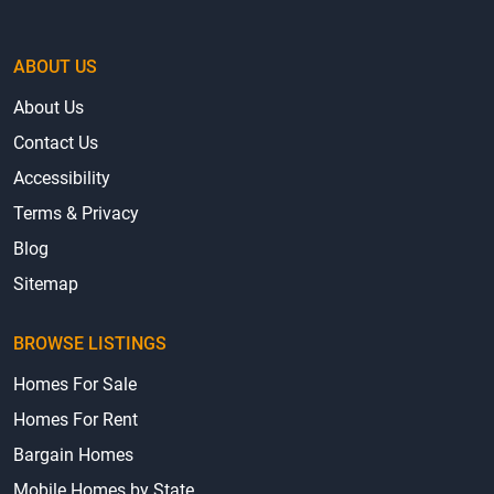
ABOUT US
About Us
Contact Us
Accessibility
Terms & Privacy
Blog
Sitemap
BROWSE LISTINGS
Homes For Sale
Homes For Rent
Bargain Homes
Mobile Homes by State