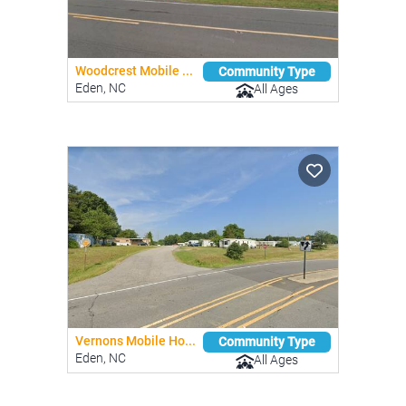
Woodcrest Mobile ...
Community Type
Eden, NC
All Ages
Vernons Mobile Ho...
Community Type
Eden, NC
All Ages