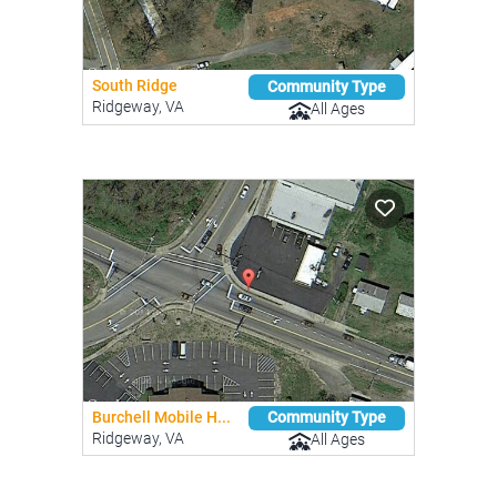
South Ridge
Community Type
Ridgeway, VA
All Ages
Burchell Mobile H...
Community Type
Ridgeway, VA
All Ages