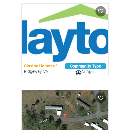
Clayton Homes of ...
Community Type
Ridgeway, VA
All Ages