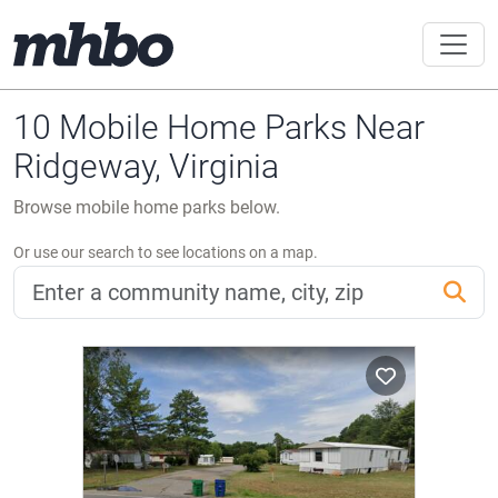
10 Mobile Home Parks Near
Ridgeway, Virginia
Browse mobile home parks below.
Or use our search to see locations on a map.