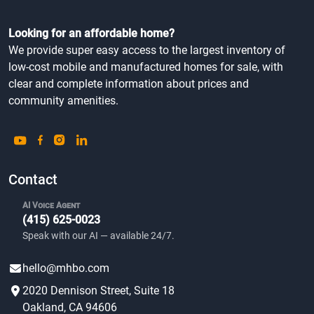
Looking for an affordable home?
We provide super easy access to the largest inventory of
low-cost mobile and manufactured homes for sale, with
clear and complete information about prices and
community amenities.
Contact
AI Voice Agent
(415) 625-0023
Speak with our AI — available 24/7.
hello@mhbo.com
2020 Dennison Street, Suite 18
Oakland, CA 94606