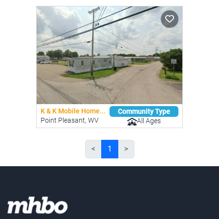
K & K Mobile Home...
Community Type
Point Pleasant, WV
All Ages
<
1
>