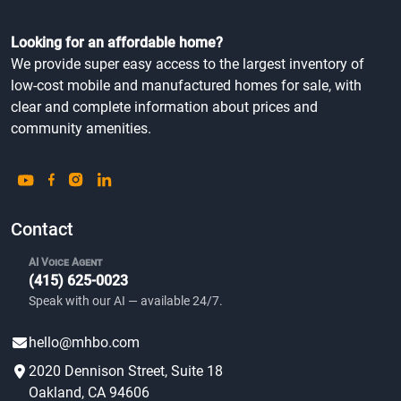
Looking for an affordable home?
We provide super easy access to the largest inventory of
low-cost mobile and manufactured homes for sale, with
clear and complete information about prices and
community amenities.
Contact
AI Voice Agent
(415) 625-0023
Speak with our AI — available 24/7.
hello@mhbo.com
2020 Dennison Street, Suite 18
Oakland, CA 94606