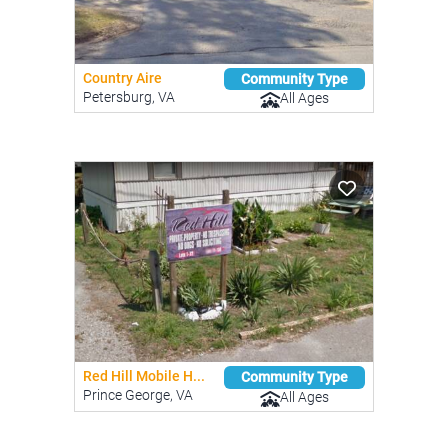
Country Aire
Community Type
Petersburg, VA
All Ages
Red Hill Mobile H...
Community Type
Prince George, VA
All Ages