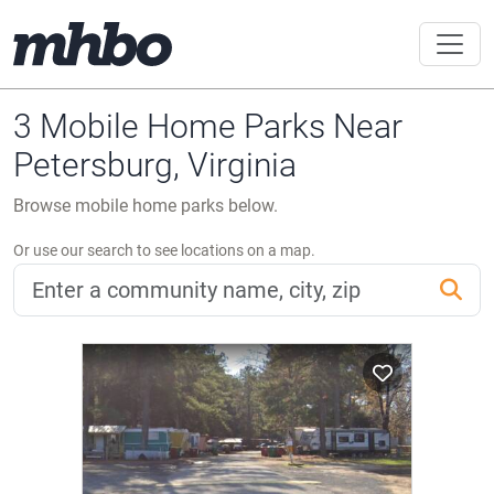
3 Mobile Home Parks Near
Petersburg, Virginia
Browse mobile home parks below.
Or use our search to see locations on a map.