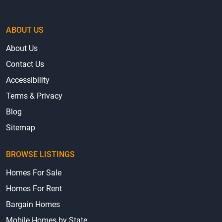
ABOUT US
About Us
Contact Us
Accessibility
Terms & Privacy
Blog
Sitemap
BROWSE LISTINGS
Homes For Sale
Homes For Rent
Bargain Homes
Mobile Homes by State