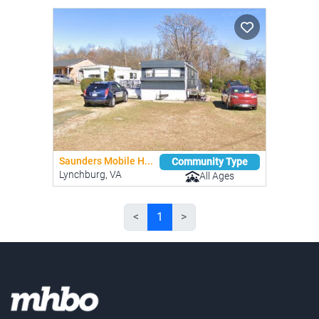
Saunders Mobile H...
Community Type
Lynchburg, VA
All Ages
<
1
>