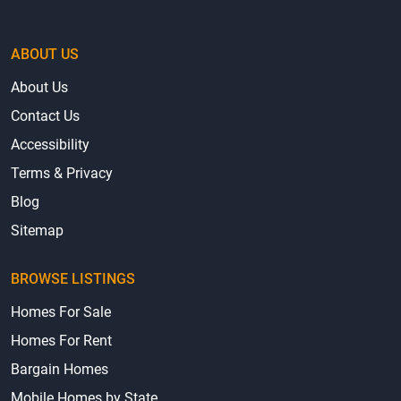
ABOUT US
About Us
Contact Us
Accessibility
Terms & Privacy
Blog
Sitemap
BROWSE LISTINGS
Homes For Sale
Homes For Rent
Bargain Homes
Mobile Homes by State