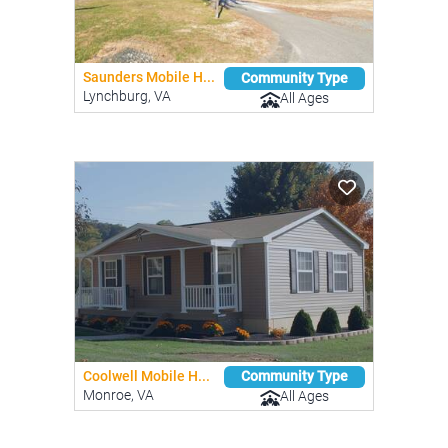
Saunders Mobile H...
Community Type
Lynchburg, VA
All Ages
Coolwell Mobile H...
Community Type
Monroe, VA
All Ages