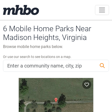
6 Mobile Home Parks Near
Madison Heights, Virginia
Browse mobile home parks below.
Or use our search to see locations on a map.