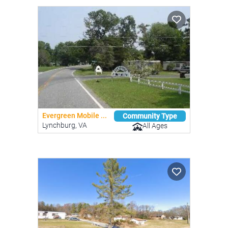
Evergreen Mobile ...
Community Type
Lynchburg, VA
All Ages