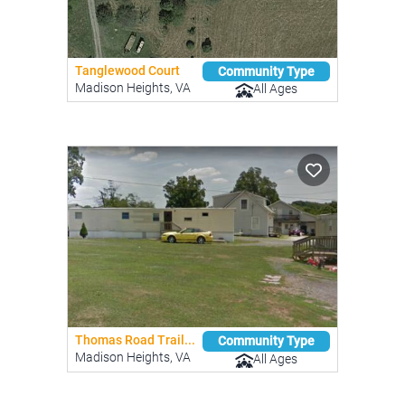
Tanglewood Court
Community Type
Madison Heights, VA
All Ages
Thomas Road Trail...
Community Type
Madison Heights, VA
All Ages