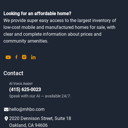
Looking for an affordable home?
We provide super easy access to the largest inventory of
low-cost mobile and manufactured homes for sale, with
clear and complete information about prices and
community amenities.
Contact
AI Voice Agent
(415) 625-0023
Speak with our AI — available 24/7.
hello@mhbo.com
2020 Dennison Street, Suite 18
Oakland, CA 94606