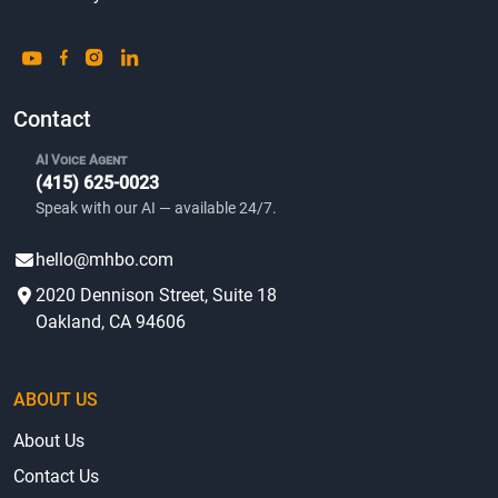
Contact
AI Voice Agent
(415) 625-0023
Speak with our AI — available 24/7.
hello@mhbo.com
2020 Dennison Street, Suite 18
Oakland, CA 94606
ABOUT US
About Us
Contact Us