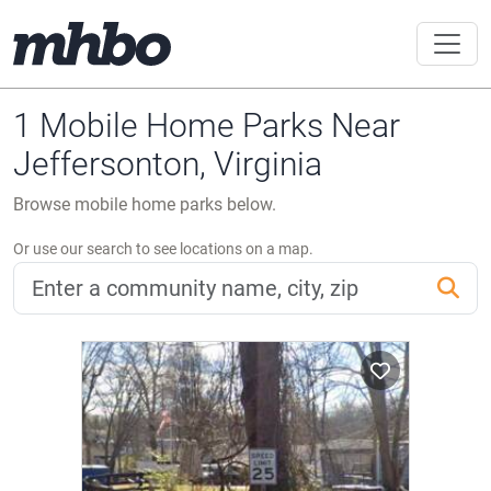
1 Mobile Home Parks Near
Jeffersonton, Virginia
Browse mobile home parks below.
Or use our search to see locations on a map.