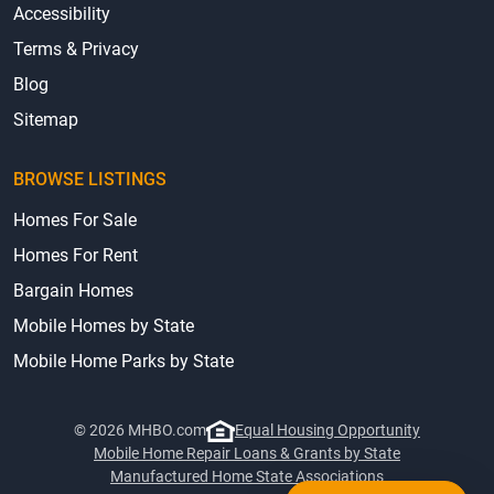
Accessibility
Terms & Privacy
Blog
Sitemap
BROWSE LISTINGS
Homes For Sale
Homes For Rent
Bargain Homes
Mobile Homes by State
Mobile Home Parks by State
© 2026 MHBO.com
Equal Housing Opportunity
Mobile Home Repair Loans & Grants by State
Manufactured Home State Associations