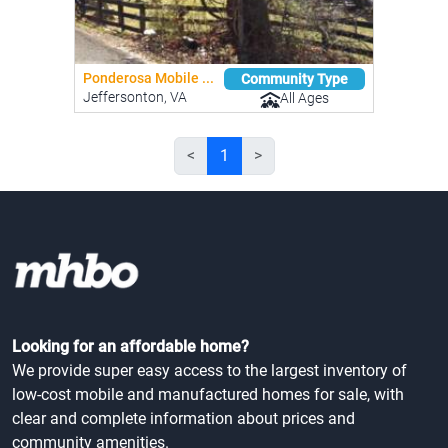
Ponderosa Mobile ...
Community Type
Jeffersonton, VA
All Ages
<
1
>
Looking for an affordable home?
We provide super easy access to the largest inventory of
low-cost mobile and manufactured homes for sale, with
clear and complete information about prices and
community amenities.