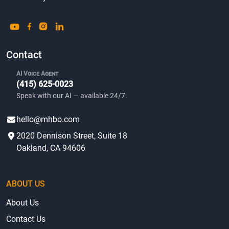
Contact
AI Voice Agent
(415) 625-0023
Speak with our AI — available 24/7.
hello@mhbo.com
2020 Dennison Street, Suite 18
Oakland, CA 94606
ABOUT US
About Us
Contact Us