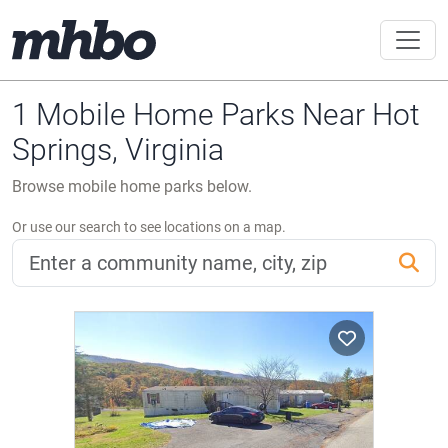
1 Mobile Home Parks Near Hot
Springs, Virginia
Browse mobile home parks below.
Or use our search to see locations on a map.