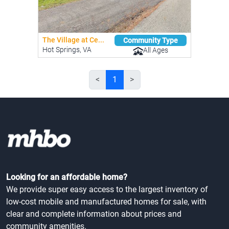
The Village at Ce...
Community Type
Hot Springs, VA
All Ages
<
1
>
Looking for an affordable home?
We provide super easy access to the largest inventory of
low-cost mobile and manufactured homes for sale, with
clear and complete information about prices and
community amenities.