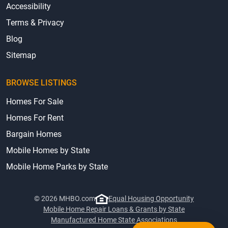
Accessibility
Terms & Privacy
Blog
Sitemap
BROWSE LISTINGS
Homes For Sale
Homes For Rent
Bargain Homes
Mobile Homes by State
Mobile Home Parks by State
© 2026 MHBO.com
Equal Housing Opportunity
Mobile Home Repair Loans & Grants by State
Manufactured Home State Associations