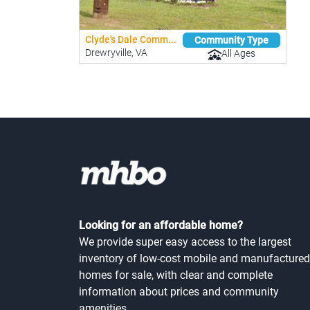
Clyde's Dale Comm...
Community Type
Drewryville, VA
All Ages
Looking for an affordable home?
We provide super easy access to the largest
inventory of low-cost mobile and manufactured
homes for sale, with clear and complete
information about prices and community
amenities.