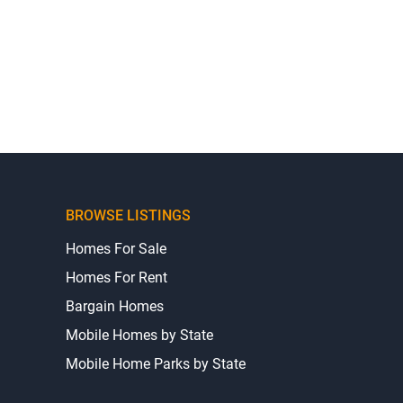
BROWSE LISTINGS
Homes For Sale
Homes For Rent
Bargain Homes
Mobile Homes by State
Mobile Home Parks by State