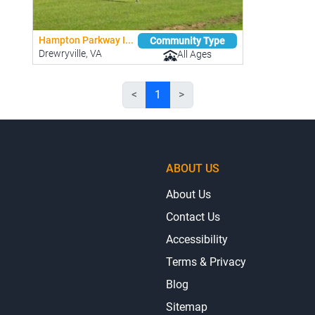
Hampton Parkway I...
Community Type
Drewryville, VA
All Ages
<
1
>
ABOUT US
About Us
Contact Us
Accessibility
Terms & Privacy
Blog
Sitemap