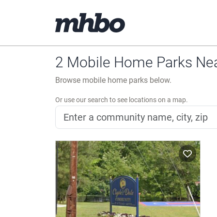
2 Mobile Home Parks Near
Browse mobile home parks below.
Or use our search to see locations on a map.