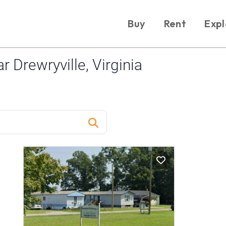
Buy
Rent
Expl
 Drewryville, Virginia