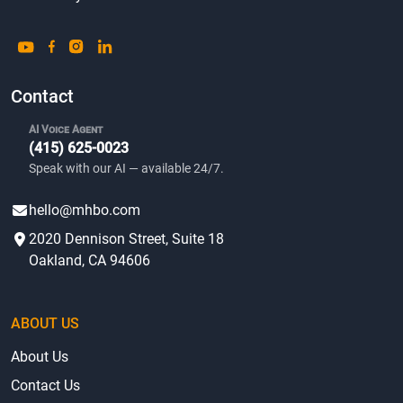
Contact
AI Voice Agent
(415) 625-0023
Speak with our AI — available 24/7.
hello@mhbo.com
2020 Dennison Street, Suite 18
Oakland, CA 94606
ABOUT US
About Us
Contact Us