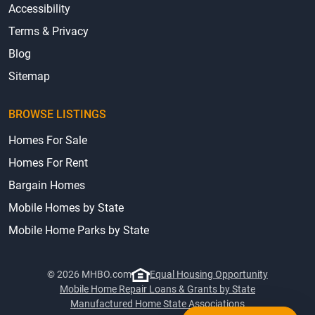
Accessibility
Terms & Privacy
Blog
Sitemap
BROWSE LISTINGS
Homes For Sale
Homes For Rent
Bargain Homes
Mobile Homes by State
Mobile Home Parks by State
© 2026 MHBO.com
Equal Housing Opportunity
Mobile Home Repair Loans & Grants by State
Manufactured Home State Associations