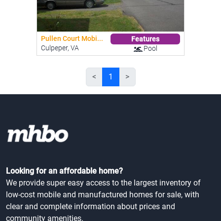
Pullen Court Mobi...
Features
Culpeper, VA
Pool
<
1
>
Looking for an affordable home?
We provide super easy access to the largest inventory of
low-cost mobile and manufactured homes for sale, with
clear and complete information about prices and
community amenities.