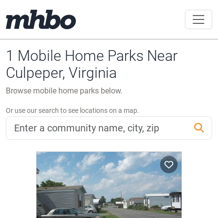
1 Mobile Home Parks Near
Culpeper, Virginia
Browse mobile home parks below.
Or use our search to see locations on a map.