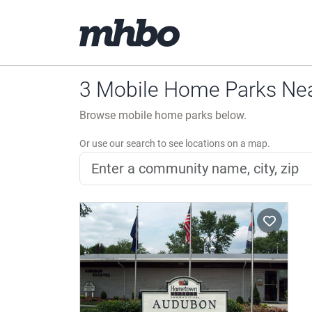
3 Mobile Home Parks Near
Browse mobile home parks below.
Or use our search to see locations on a map.