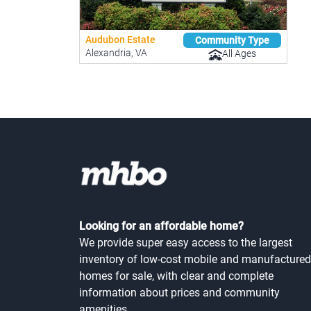
Audubon Estate
Community Type
Alexandria, VA
All Ages
Looking for an affordable home?
We provide super easy access to the largest
inventory of low-cost mobile and manufactured
homes for sale, with clear and complete
information about prices and community
amenities.