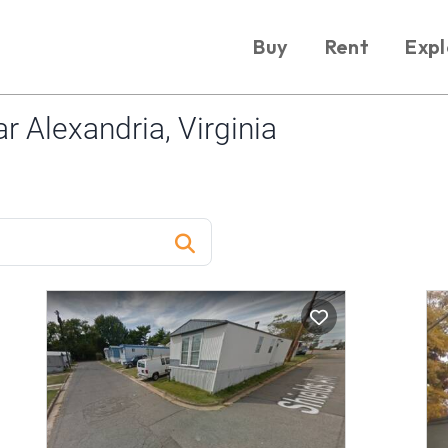
Buy
Rent
Expl
 Alexandria, Virginia