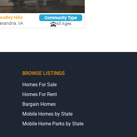
oodley Hills
Community Type
exandria, VA
All Ages
BROWSE LISTINGS
Homes For Sale
Homes For Rent
Bargain Homes
Mobile Homes by State
Mobile Home Parks by State