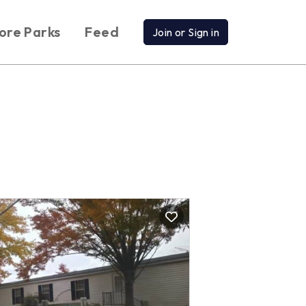
ore Parks
Feed
Join or Sign in