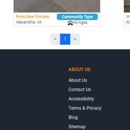
Penn Daw Terrace
W
Community Type
Alexandria, VA
Al
All Ages
<
1
>
ABOUT US
About Us
Contact Us
Accessibility
Terms & Privacy
Blog
Sitemap