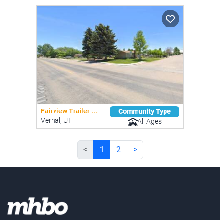
Fairview Trailer ...
Community Type
Vernal, UT
All Ages
<
1
2
>