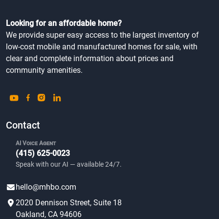
Looking for an affordable home?
We provide super easy access to the largest inventory of
low-cost mobile and manufactured homes for sale, with
clear and complete information about prices and
community amenities.
Contact
AI Voice Agent
(415) 625-0023
Speak with our AI — available 24/7.
hello@mhbo.com
2020 Dennison Street, Suite 18
Oakland, CA 94606