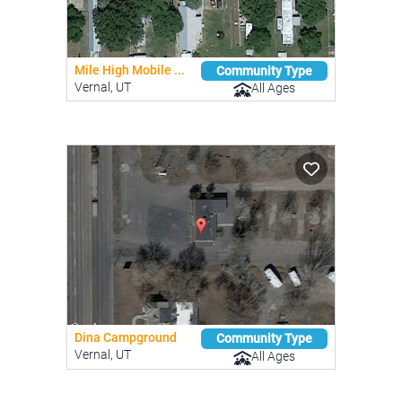
Mile High Mobile ...
Community Type
Vernal, UT
All Ages
Dina Campground
Community Type
Vernal, UT
All Ages