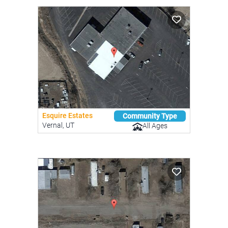
Esquire Estates
Community Type
Vernal, UT
All Ages