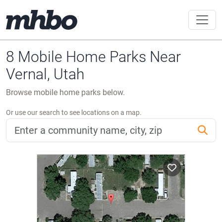
8 Mobile Home Parks Near
Vernal, Utah
Browse mobile home parks below.
Or use our search to see locations on a map.