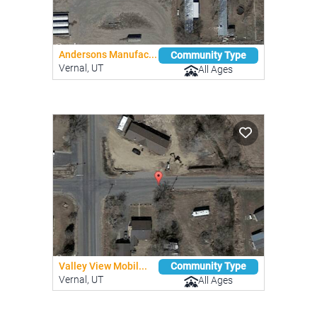
Andersons Manufac...
Community Type
Vernal, UT
All Ages
Valley View Mobil...
Community Type
Vernal, UT
All Ages