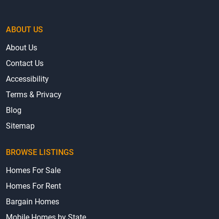
ABOUT US
About Us
Contact Us
Accessibility
Terms & Privacy
Blog
Sitemap
BROWSE LISTINGS
Homes For Sale
Homes For Rent
Bargain Homes
Mobile Homes by State