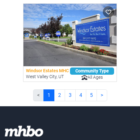
Windsor Estates MHC
Community Type
West Valley City, UT
All Ages
<
1
2
3
4
5
>