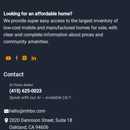
Looking for an affordable home?
We provide super easy access to the largest inventory of
low-cost mobile and manufactured homes for sale, with
clear and complete information about prices and
community amenities.
Contact
AI Voice Agent
(415) 625-0023
Speak with our AI — available 24/7.
hello@mhbo.com
2020 Dennison Street, Suite 18
Oakland, CA 94606