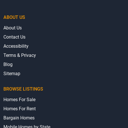
ABOUT US
About Us
Contact Us
Accessibility
Terms & Privacy
Blog
Sitemap
BROWSE LISTINGS
Homes For Sale
Homes For Rent
Bargain Homes
Mobile Homes by State