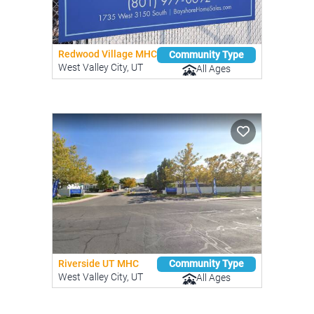
Redwood Village MHC
Community Type
West Valley City, UT
All Ages
Riverside UT MHC
Community Type
West Valley City, UT
All Ages