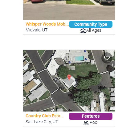
Whisper Woods Mob...
Community Type
Midvale, UT
All Ages
Country Club Esta...
Features
Salt Lake City, UT
Pool