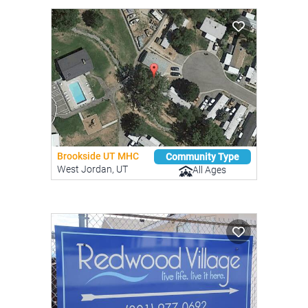
Brookside UT MHC
Community Type
West Jordan, UT
All Ages