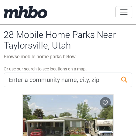
28 Mobile Home Parks Near
Taylorsville, Utah
Browse mobile home parks below.
Or use our search to see locations on a map.