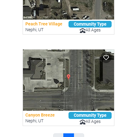
Peach Tree Village
Community Type
Nephi, UT
All Ages
Canyon Breeze
Community Type
Nephi, UT
All Ages