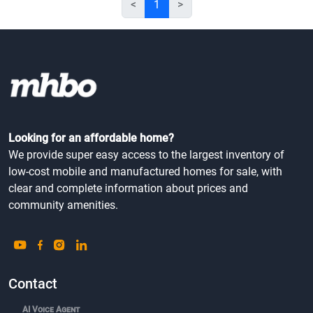
<
1
>
Looking for an affordable home?
We provide super easy access to the largest inventory of
low-cost mobile and manufactured homes for sale, with
clear and complete information about prices and
community amenities.
Contact
AI Voice Agent