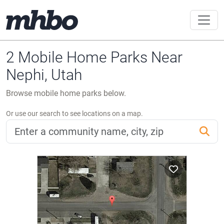
2 Mobile Home Parks Near
Nephi, Utah
Browse mobile home parks below.
Or use our search to see locations on a map.