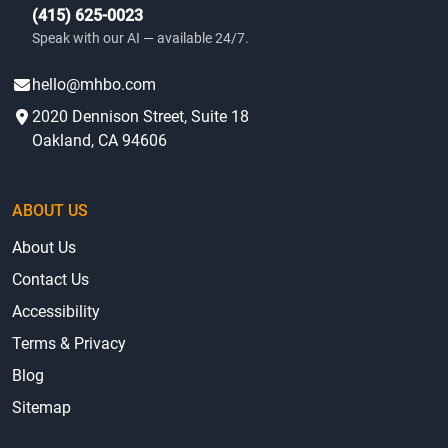
(415) 625-0023
Speak with our AI — available 24/7.
hello@mhbo.com
2020 Dennison Street, Suite 18
Oakland, CA 94606
ABOUT US
About Us
Contact Us
Accessibility
Terms & Privacy
Blog
Sitemap