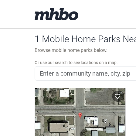
1 Mobile Home Parks Nea
Browse mobile home parks below.
Or use our search to see locations on a map.