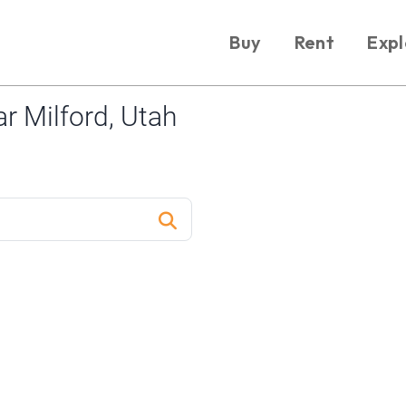
Buy
Rent
Expl
r Milford, Utah