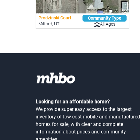
Prodzinski Court
Community Type
Milford, UT
All Ages
Looking for an affordable home?
We provide super easy access to the largest
inventory of low-cost mobile and manufactured
homes for sale, with clear and complete
information about prices and community
amenities.