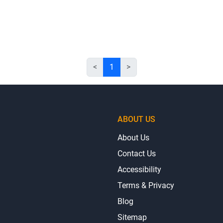
<
1
>
ABOUT US
About Us
Contact Us
Accessibility
Terms & Privacy
Blog
Sitemap