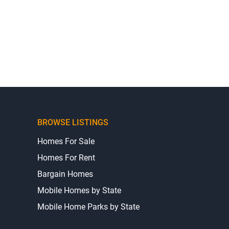
BROWSE LISTINGS
Homes For Sale
Homes For Rent
Bargain Homes
Mobile Homes by State
Mobile Home Parks by State