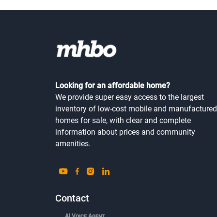
Looking for an affordable home?
We provide super easy access to the largest
inventory of low-cost mobile and manufactured
homes for sale, with clear and complete
information about prices and community
amenities.
Contact
AI Voice Agent