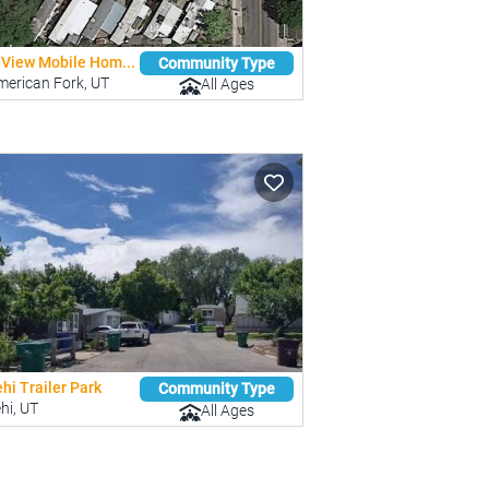
-View Mobile Hom...
Community Type
merican Fork, UT
All Ages
hi Trailer Park
Community Type
hi, UT
All Ages