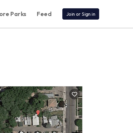
ore Parks
Feed
Join or Sign in