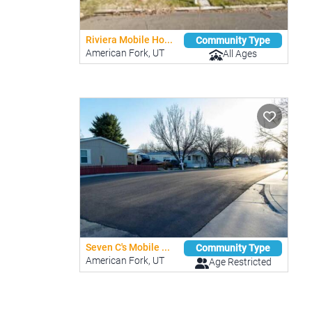
Riviera Mobile Ho...
Community Type
American Fork, UT
All Ages
Seven C's Mobile ...
Community Type
American Fork, UT
Age Restricted