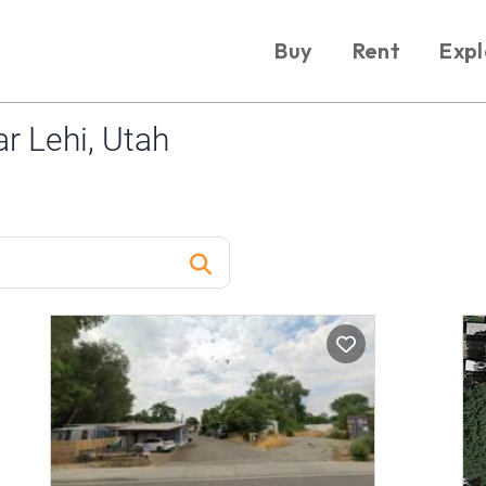
Buy
Rent
Expl
r Lehi, Utah