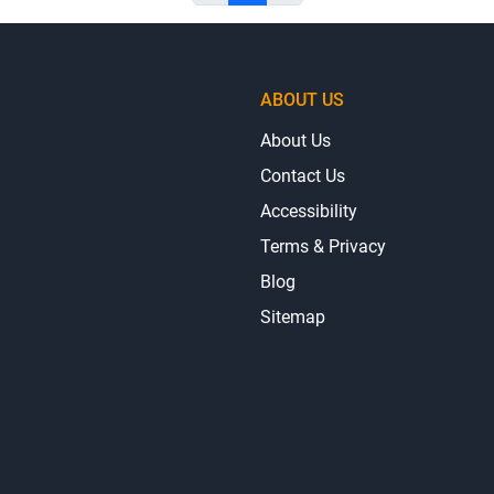
ABOUT US
About Us
Contact Us
Accessibility
Terms & Privacy
Blog
Sitemap