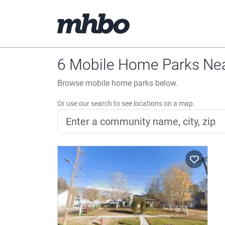
6 Mobile Home Parks Nea
Browse mobile home parks below.
Or use our search to see locations on a map.