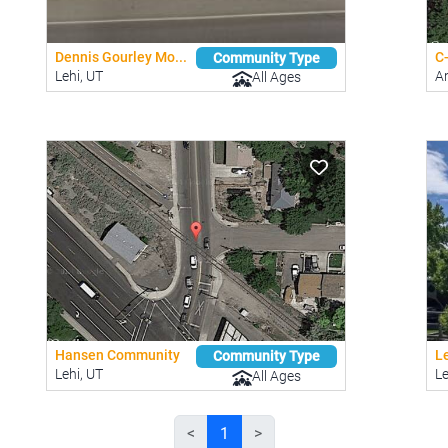
Dennis Gourley Mo...
C
Community Type
Lehi, UT
A
All Ages
Hansen Community
Le
Community Type
Lehi, UT
Le
All Ages
<
1
>