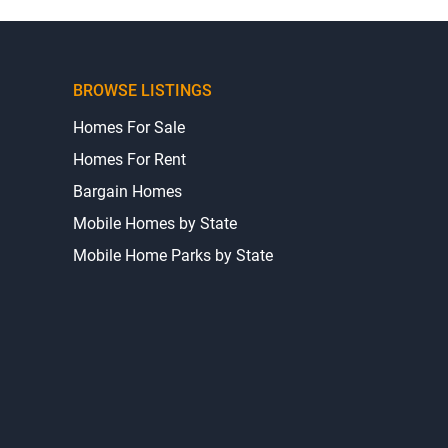
BROWSE LISTINGS
Homes For Sale
Homes For Rent
Bargain Homes
Mobile Homes by State
Mobile Home Parks by State