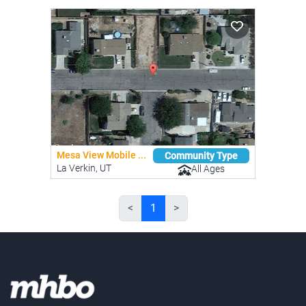
Mesa View Mobile ...
Community Type
La Verkin, UT
All Ages
<
1
>