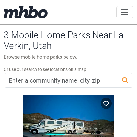
3 Mobile Home Parks Near La
Verkin, Utah
Browse mobile home parks below.
Or use our search to see locations on a map.