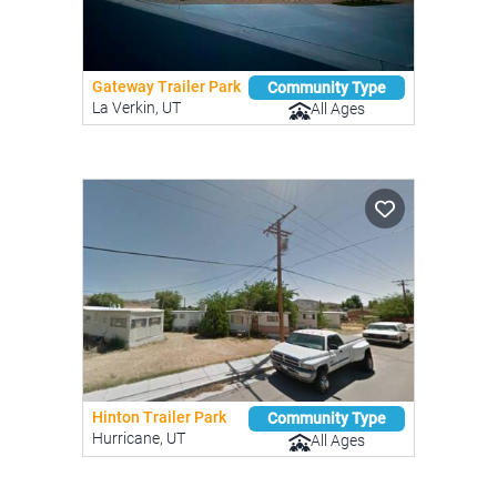
Gateway Trailer Park
Community Type
La Verkin, UT
All Ages
Hinton Trailer Park
Community Type
Hurricane, UT
All Ages