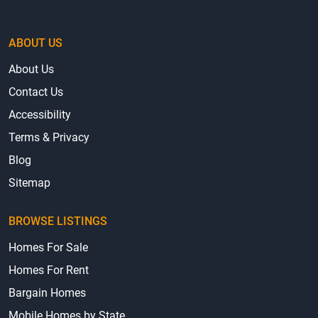
ABOUT US
About Us
Contact Us
Accessibility
Terms & Privacy
Blog
Sitemap
BROWSE LISTINGS
Homes For Sale
Homes For Rent
Bargain Homes
Mobile Homes by State