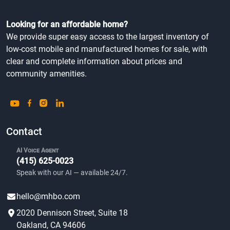
Looking for an affordable home?
We provide super easy access to the largest inventory of
low-cost mobile and manufactured homes for sale, with
clear and complete information about prices and
community amenities.
Contact
AI Voice Agent
(415) 625-0023
Speak with our AI — available 24/7.
hello@mhbo.com
2020 Dennison Street, Suite 18
Oakland, CA 94606