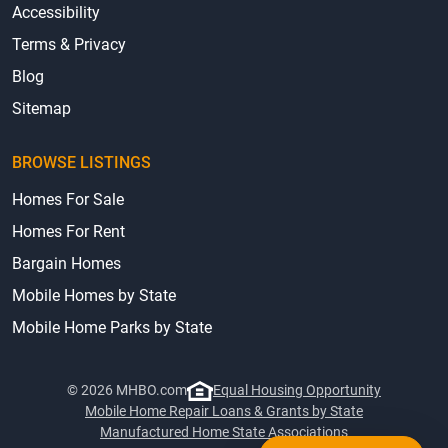
Accessibility
Terms & Privacy
Blog
Sitemap
BROWSE LISTINGS
Homes For Sale
Homes For Rent
Bargain Homes
Mobile Homes by State
Mobile Home Parks by State
© 2026 MHBO.com
Equal Housing Opportunity
Mobile Home Repair Loans & Grants by State
Manufactured Home State Associations