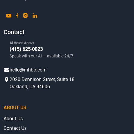
Contact
AI Voice Agent
(415) 625-0023
Speak with our AI — available 24/7.
hello@mhbo.com
2020 Dennison Street, Suite 18
Oakland, CA 94606
ABOUT US
About Us
Contact Us