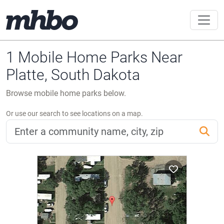
1 Mobile Home Parks Near
Platte, South Dakota
Browse mobile home parks below.
Or use our search to see locations on a map.