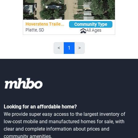
Hoverstens Traile...
Community Type
Platte, SD
All Ages
<
1
>
Looking for an affordable home?
We provide super easy access to the largest inventory of
low-cost mobile and manufactured homes for sale, with
clear and complete information about prices and
community amenities.