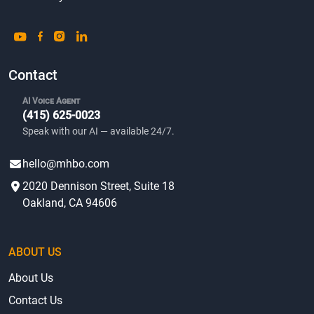
Contact
AI Voice Agent
(415) 625-0023
Speak with our AI — available 24/7.
hello@mhbo.com
2020 Dennison Street, Suite 18
Oakland, CA 94606
ABOUT US
About Us
Contact Us