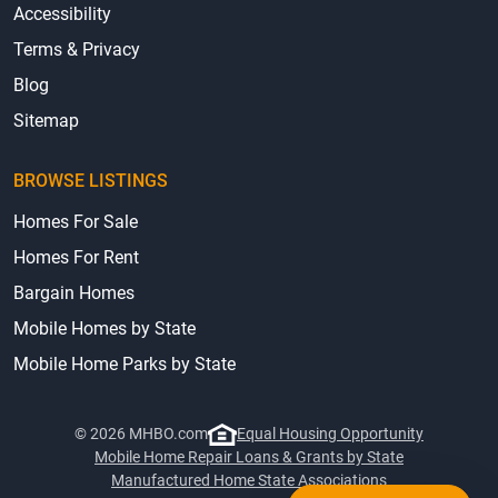
Accessibility
Terms & Privacy
Blog
Sitemap
BROWSE LISTINGS
Homes For Sale
Homes For Rent
Bargain Homes
Mobile Homes by State
Mobile Home Parks by State
© 2026 MHBO.com
Equal Housing Opportunity
Mobile Home Repair Loans & Grants by State
Manufactured Home State Associations