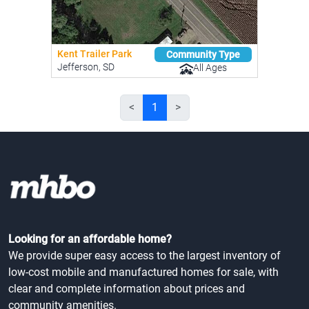
Kent Trailer Park
Community Type
Jefferson, SD
All Ages
<
1
>
Looking for an affordable home?
We provide super easy access to the largest inventory of
low-cost mobile and manufactured homes for sale, with
clear and complete information about prices and
community amenities.