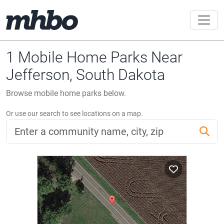
1 Mobile Home Parks Near
Jefferson, South Dakota
Browse mobile home parks below.
Or use our search to see locations on a map.