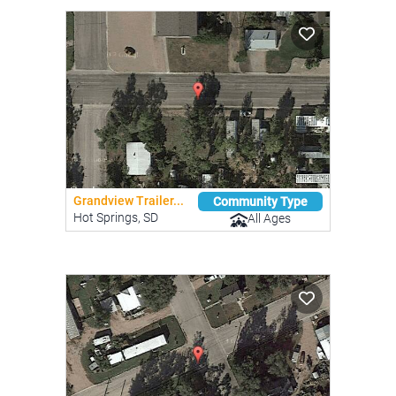
Grandview Trailer...
Community Type
Hot Springs, SD
All Ages