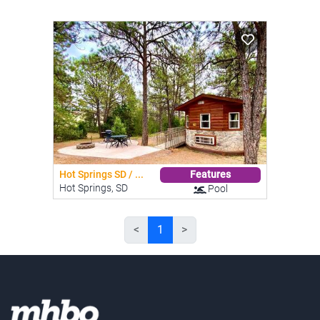
Hot Springs SD / ...
Features
Hot Springs, SD
Pool
<
1
>