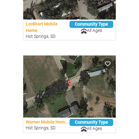
Lockhart Mobile
Community Type
All Ages
Home
Hot Springs, SD
Warner Mobile Hom...
Community Type
Hot Springs, SD
All Ages