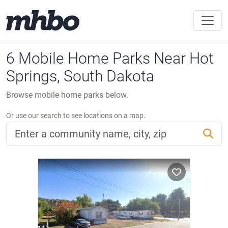
6 Mobile Home Parks Near Hot
Springs, South Dakota
Browse mobile home parks below.
Or use our search to see locations on a map.