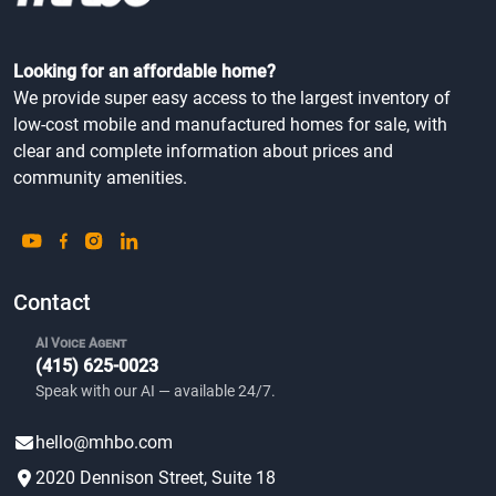
Looking for an affordable home?
We provide super easy access to the largest inventory of
low-cost mobile and manufactured homes for sale, with
clear and complete information about prices and
community amenities.
Contact
AI Voice Agent
(415) 625-0023
Speak with our AI — available 24/7.
hello@mhbo.com
2020 Dennison Street, Suite 18