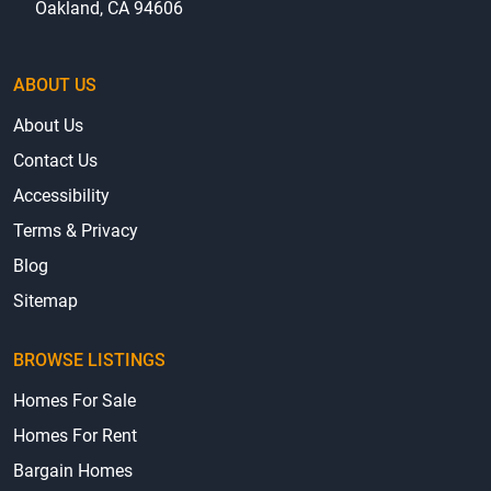
Oakland, CA 94606
ABOUT US
About Us
Contact Us
Accessibility
Terms & Privacy
Blog
Sitemap
BROWSE LISTINGS
Homes For Sale
Homes For Rent
Bargain Homes