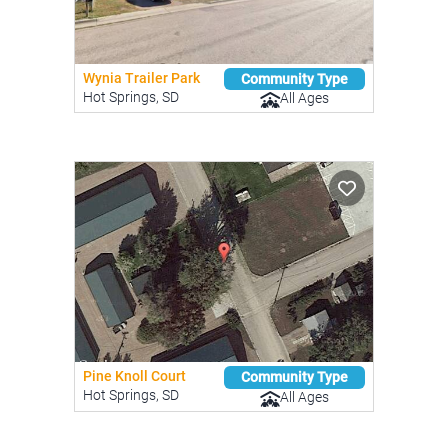
Wynia Trailer Park
Community Type
Hot Springs, SD
All Ages
Pine Knoll Court
Community Type
Hot Springs, SD
All Ages