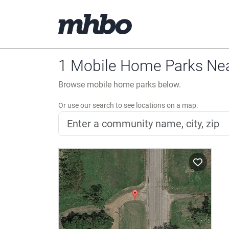
1 Mobile Home Parks Nea
Browse mobile home parks below.
Or use our search to see locations on a map.