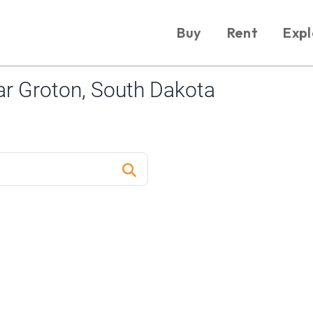
Buy
Rent
Expl
r Groton, South Dakota