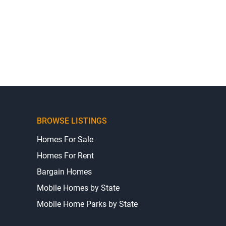
BROWSE LISTINGS
Homes For Sale
Homes For Rent
Bargain Homes
Mobile Homes by State
Mobile Home Parks by State