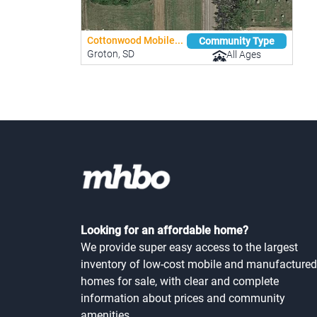
Cottonwood Mobile...
Community Type
Groton, SD
All Ages
Looking for an affordable home?
We provide super easy access to the largest
inventory of low-cost mobile and manufactured
homes for sale, with clear and complete
information about prices and community
amenities.