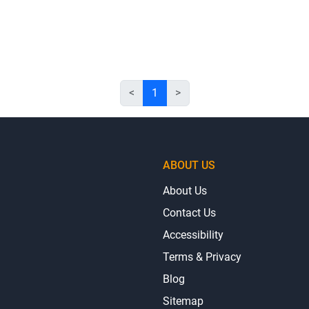
<
1
>
ABOUT US
About Us
Contact Us
Accessibility
Terms & Privacy
Blog
Sitemap