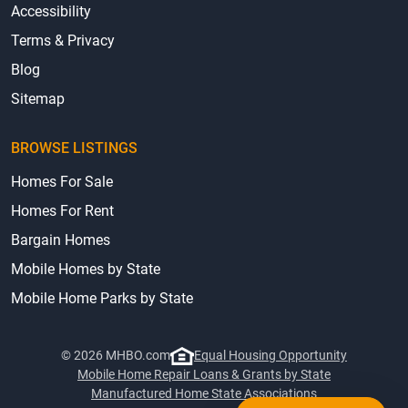
Accessibility
Terms & Privacy
Blog
Sitemap
BROWSE LISTINGS
Homes For Sale
Homes For Rent
Bargain Homes
Mobile Homes by State
Mobile Home Parks by State
© 2026 MHBO.com
Equal Housing Opportunity
Mobile Home Repair Loans & Grants by State
Manufactured Home State Associations