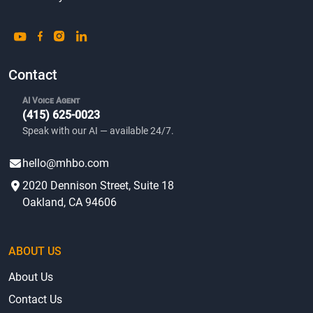
Contact
AI Voice Agent
(415) 625-0023
Speak with our AI — available 24/7.
hello@mhbo.com
2020 Dennison Street, Suite 18
Oakland, CA 94606
ABOUT US
About Us
Contact Us