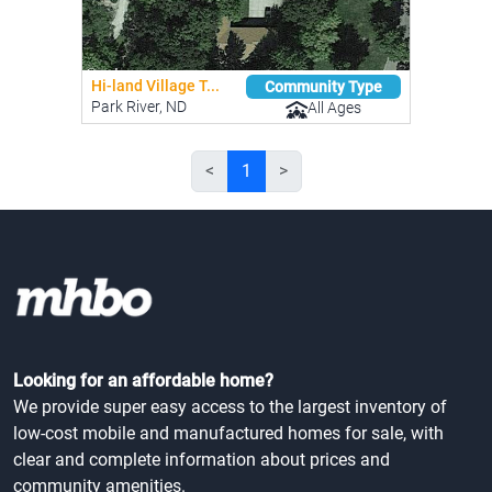
Hi-land Village T...
Community Type
Park River, ND
All Ages
<
1
>
Looking for an affordable home?
We provide super easy access to the largest inventory of
low-cost mobile and manufactured homes for sale, with
clear and complete information about prices and
community amenities.