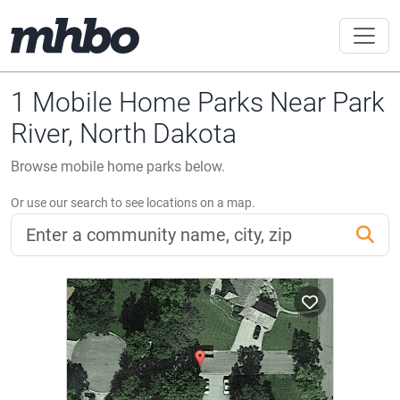
1 Mobile Home Parks Near Park
River, North Dakota
Browse mobile home parks below.
Or use our search to see locations on a map.