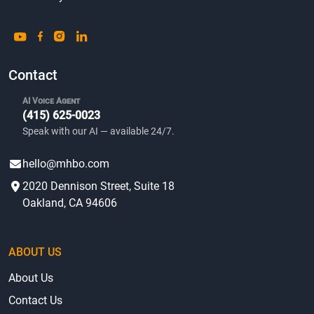
Contact
AI Voice Agent
(415) 625-0023
Speak with our AI — available 24/7.
hello@mhbo.com
2020 Dennison Street, Suite 18
Oakland, CA 94606
ABOUT US
About Us
Contact Us