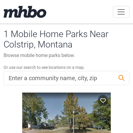
1 Mobile Home Parks Near
Colstrip, Montana
Browse mobile home parks below.
Or use our search to see locations on a map.