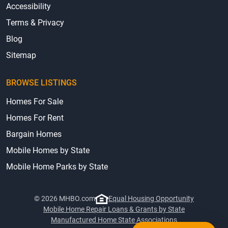
Accessibility
Terms & Privacy
Blog
Sitemap
BROWSE LISTINGS
Homes For Sale
Homes For Rent
Bargain Homes
Mobile Homes by State
Mobile Home Parks by State
© 2026 MHBO.com
Equal Housing Opportunity
Mobile Home Repair Loans & Grants by State
Manufactured Home State Associations