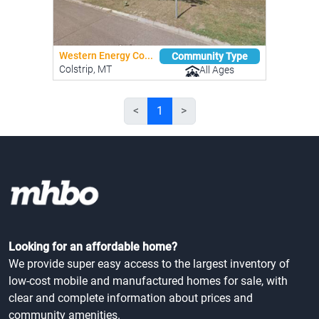
Western Energy Co...
Community Type
Colstrip, MT
All Ages
<
1
>
Looking for an affordable home?
We provide super easy access to the largest inventory of
low-cost mobile and manufactured homes for sale, with
clear and complete information about prices and
community amenities.