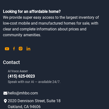
Looking for an affordable home?
We provide super easy access to the largest inventory of
low-cost mobile and manufactured homes for sale, with
clear and complete information about prices and
community amenities.
Contact
AI Voice Agent
(415) 625-0023
Speak with our AI — available 24/7.
hello@mhbo.com
2020 Dennison Street, Suite 18
Oakland, CA 94606