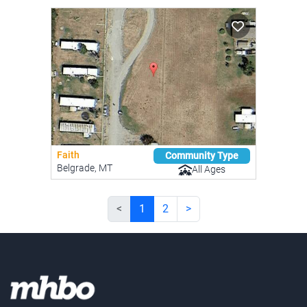
Faith
Community Type
Belgrade, MT
All Ages
<
1
2
>