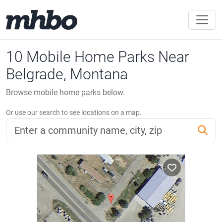
10 Mobile Home Parks Near
Belgrade, Montana
Browse mobile home parks below.
Or use our search to see locations on a map.