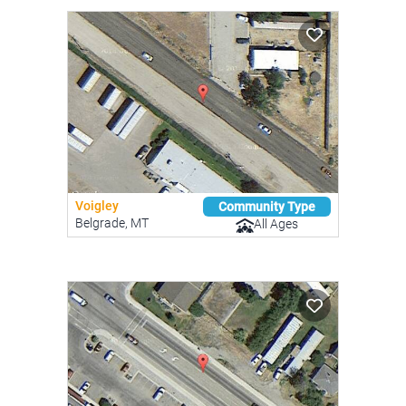
Voigley
Community Type
Belgrade, MT
All Ages