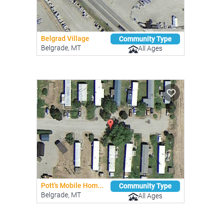
Belgrad Village
Community Type
Belgrade, MT
All Ages
Pott's Mobile Hom...
Community Type
Belgrade, MT
All Ages