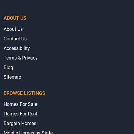
ABOUT US
About Us
Contact Us
Accessibility
Terms & Privacy
Blog
Sitemap
BROWSE LISTINGS
Homes For Sale
Homes For Rent
Bargain Homes
Mobile Homes by State