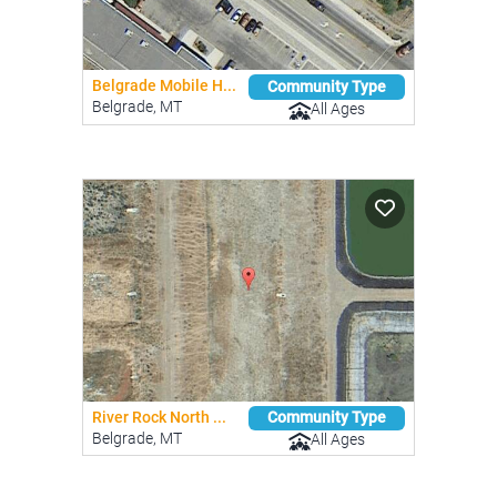
Belgrade Mobile H...
Community Type
Belgrade, MT
All Ages
River Rock North ...
Community Type
Belgrade, MT
All Ages