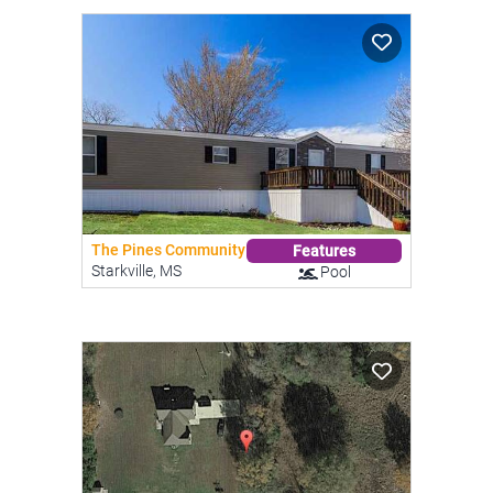
The Pines Community
Features
Starkville, MS
Pool