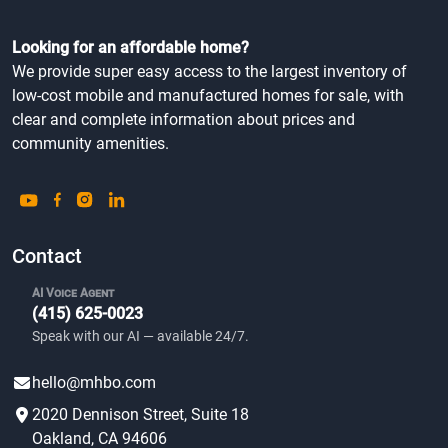
Looking for an affordable home?
We provide super easy access to the largest inventory of
low-cost mobile and manufactured homes for sale, with
clear and complete information about prices and
community amenities.
Contact
AI Voice Agent
(415) 625-0023
Speak with our AI — available 24/7.
hello@mhbo.com
2020 Dennison Street, Suite 18
Oakland, CA 94606