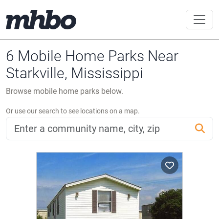
6 Mobile Home Parks Near
Starkville, Mississippi
Browse mobile home parks below.
Or use our search to see locations on a map.