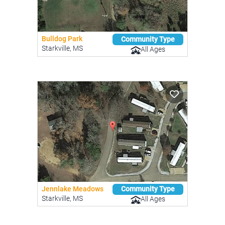
Bulldog Park
Community Type
Starkville, MS
All Ages
Jennlake Meadows
Community Type
Starkville, MS
All Ages