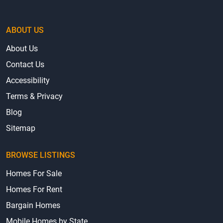
ABOUT US
About Us
Contact Us
Accessibility
Terms & Privacy
Blog
Sitemap
BROWSE LISTINGS
Homes For Sale
Homes For Rent
Bargain Homes
Mobile Homes by State