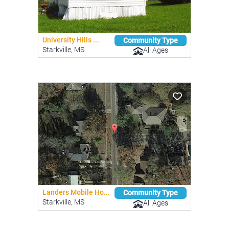
University Hills ...
Community Type
Starkville, MS
All Ages
Landers Mobile Ho...
Community Type
Starkville, MS
All Ages