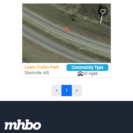
Lewis Trailer Park
Community Type
Starkville, MS
All Ages
<
1
>