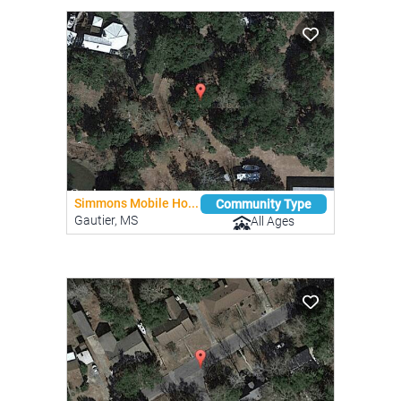
Simmons Mobile Ho...
Community Type
Gautier, MS
All Ages