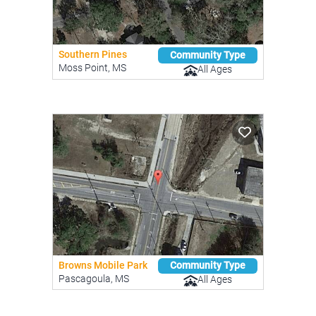
Southern Pines
Community Type
Moss Point, MS
All Ages
Browns Mobile Park
Community Type
Pascagoula, MS
All Ages