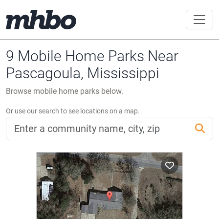
9 Mobile Home Parks Near
Pascagoula, Mississippi
Browse mobile home parks below.
Or use our search to see locations on a map.