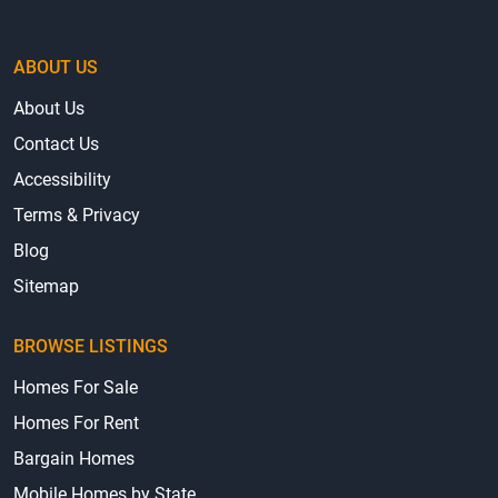
ABOUT US
About Us
Contact Us
Accessibility
Terms & Privacy
Blog
Sitemap
BROWSE LISTINGS
Homes For Sale
Homes For Rent
Bargain Homes
Mobile Homes by State