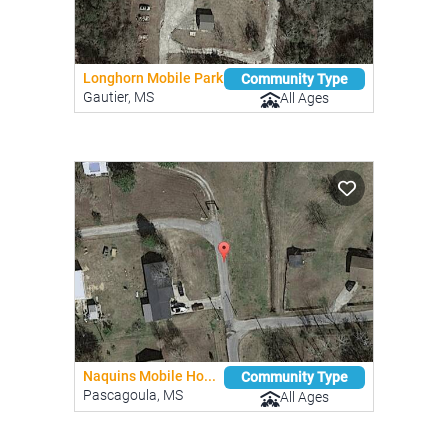
Longhorn Mobile Park
Community Type
Gautier, MS
All Ages
Naquins Mobile Ho...
Community Type
Pascagoula, MS
All Ages