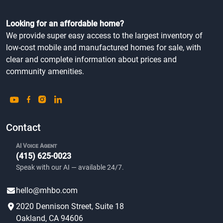
Looking for an affordable home?
We provide super easy access to the largest inventory of
low-cost mobile and manufactured homes for sale, with
clear and complete information about prices and
community amenities.
Contact
AI Voice Agent
(415) 625-0023
Speak with our AI — available 24/7.
hello@mhbo.com
2020 Dennison Street, Suite 18
Oakland, CA 94606