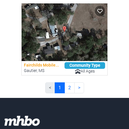
Fairchilds Mobile...
Community Type
Gautier, MS
All Ages
<
1
2
>