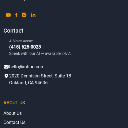
Contact
AI Voice Agent
(415) 625-0023
Speak with our AI — available 24/7.
hello@mhbo.com
2020 Dennison Street, Suite 18
Oakland, CA 94606
ABOUT US
About Us
Contact Us