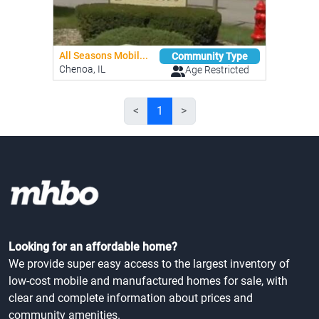
All Seasons Mobil...
Community Type
Chenoa, IL
Age Restricted
<
1
>
Looking for an affordable home?
We provide super easy access to the largest inventory of
low-cost mobile and manufactured homes for sale, with
clear and complete information about prices and
community amenities.