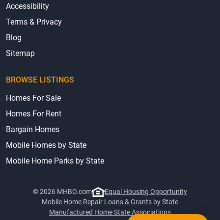
Accessibility
Terms & Privacy
Blog
Sitemap
BROWSE LISTINGS
Homes For Sale
Homes For Rent
Bargain Homes
Mobile Homes by State
Mobile Home Parks by State
© 2026 MHBO.com
Equal Housing Opportunity
Mobile Home Repair Loans & Grants by State
Manufactured Home State Associations