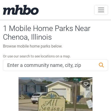
1 Mobile Home Parks Near
Chenoa, Illinois
Browse mobile home parks below.
Or use our search to see locations on a map.