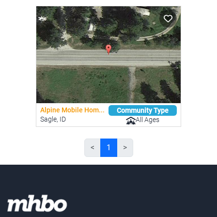
Alpine Mobile Hom...
Community Type
Sagle, ID
All Ages
<
1
>