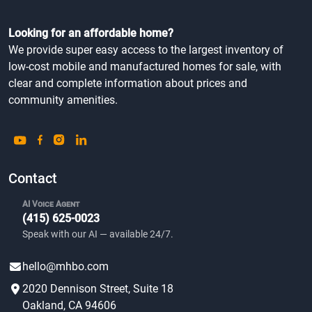
Looking for an affordable home?
We provide super easy access to the largest inventory of
low-cost mobile and manufactured homes for sale, with
clear and complete information about prices and
community amenities.
Contact
AI Voice Agent
(415) 625-0023
Speak with our AI — available 24/7.
hello@mhbo.com
2020 Dennison Street, Suite 18
Oakland, CA 94606