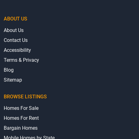
ABOUT US
About Us
Contact Us
Accessibility
Terms & Privacy
Blog
Sitemap
BROWSE LISTINGS
Homes For Sale
Homes For Rent
Bargain Homes
Mobile Homes by State