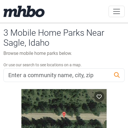
3 Mobile Home Parks Near
Sagle, Idaho
Browse mobile home parks below.
Or use our search to see locations on a map.