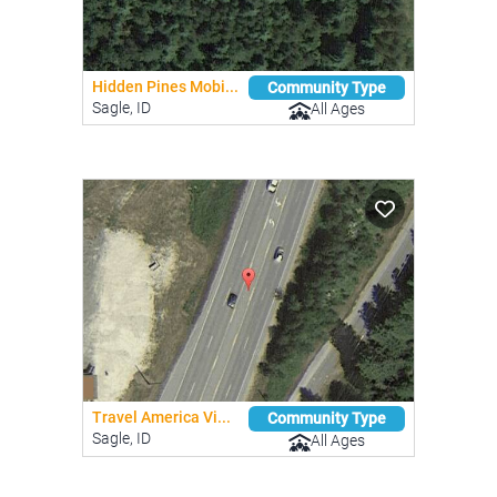
Hidden Pines Mobi...
Community Type
Sagle, ID
All Ages
Travel America Vi...
Community Type
Sagle, ID
All Ages