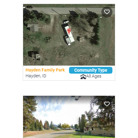
Hayden Family Park
Community Type
Hayden, ID
All Ages