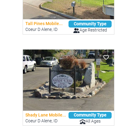
Tall Pines Mobile...
Community Type
Coeur D Alene, ID
Age Restricted
Shady Lane Mobile...
Community Type
Coeur D Alene, ID
All Ages