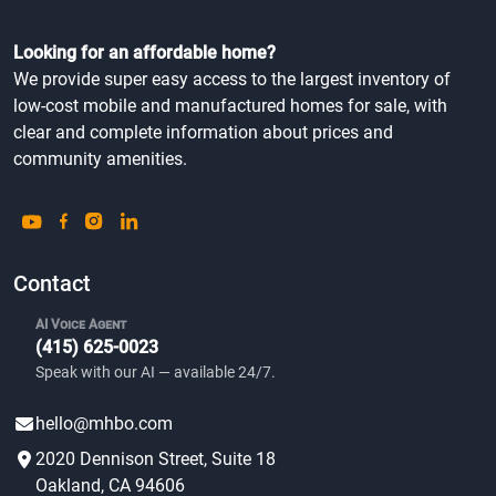
Looking for an affordable home?
We provide super easy access to the largest inventory of
low-cost mobile and manufactured homes for sale, with
clear and complete information about prices and
community amenities.
Contact
AI Voice Agent
(415) 625-0023
Speak with our AI — available 24/7.
hello@mhbo.com
2020 Dennison Street, Suite 18
Oakland, CA 94606