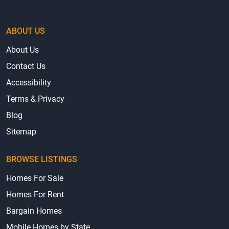
ABOUT US
About Us
Contact Us
Accessibility
Terms & Privacy
Blog
Sitemap
BROWSE LISTINGS
Homes For Sale
Homes For Rent
Bargain Homes
Mobile Homes by State