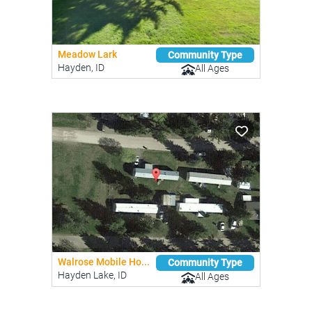
Meadow Lark
Community Type
Hayden, ID
All Ages
Walrose Mobile Ho...
Community Type
Hayden Lake, ID
All Ages