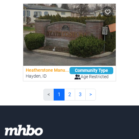
Heatherstone Manu...
Community Type
Hayden, ID
Age Restricted
<
1
2
3
>