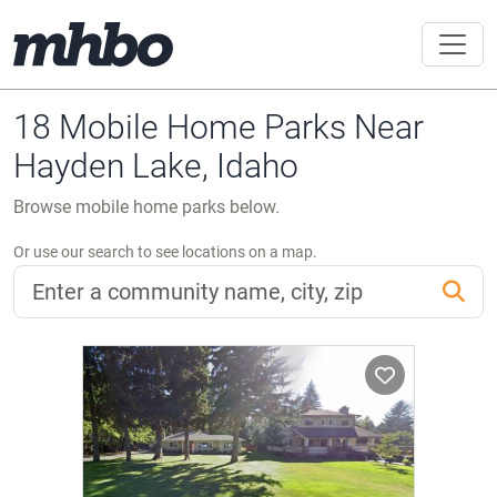
18 Mobile Home Parks Near
Hayden Lake, Idaho
Browse mobile home parks below.
Or use our search to see locations on a map.