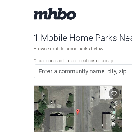
1 Mobile Home Parks Ne
Browse mobile home parks below.
Or use our search to see locations on a map.