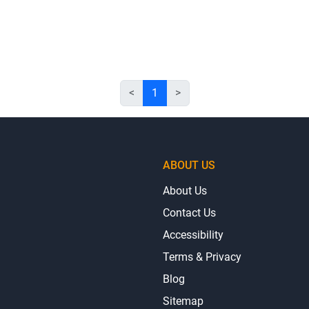
<
1
>
ABOUT US
About Us
Contact Us
Accessibility
Terms & Privacy
Blog
Sitemap