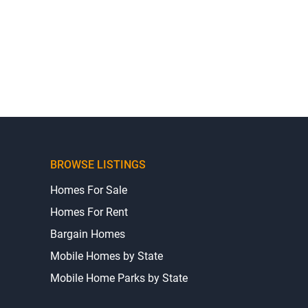
BROWSE LISTINGS
Homes For Sale
Homes For Rent
Bargain Homes
Mobile Homes by State
Mobile Home Parks by State