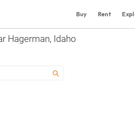
Buy
Rent
Expl
ar Hagerman, Idaho