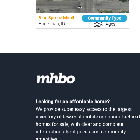
Blue Spruce Mobil...
Community Type
Hagerman, ID
All Ages
Looking for an affordable home?
We provide super easy access to the largest
inventory of low-cost mobile and manufactured
homes for sale, with clear and complete
information about prices and community
amenities.