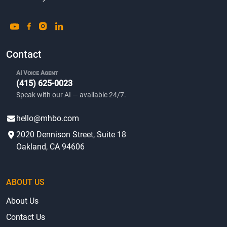
Contact
AI Voice Agent
(415) 625-0023
Speak with our AI — available 24/7.
hello@mhbo.com
2020 Dennison Street, Suite 18
Oakland, CA 94606
ABOUT US
About Us
Contact Us