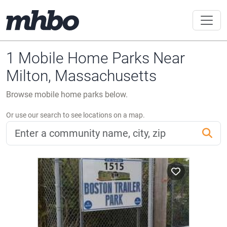
1 Mobile Home Parks Near
Milton, Massachusetts
Browse mobile home parks below.
Or use our search to see locations on a map.