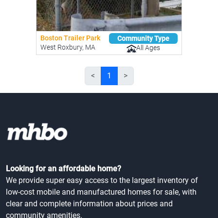
Boston Trailer Park
Community Type
West Roxbury, MA
All Ages
<
1
>
Looking for an affordable home?
We provide super easy access to the largest inventory of
low-cost mobile and manufactured homes for sale, with
clear and complete information about prices and
community amenities.