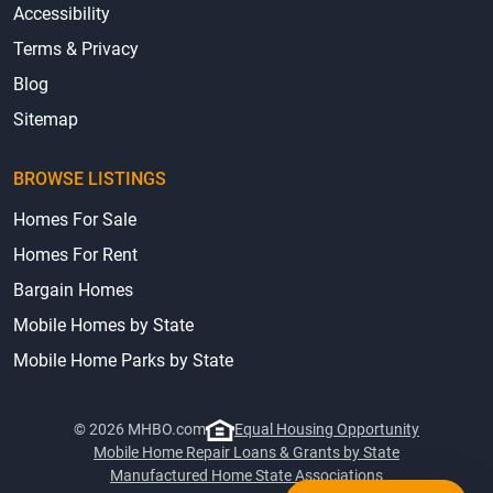
Accessibility
Terms & Privacy
Blog
Sitemap
BROWSE LISTINGS
Homes For Sale
Homes For Rent
Bargain Homes
Mobile Homes by State
Mobile Home Parks by State
© 2026 MHBO.com
Equal Housing Opportunity
Mobile Home Repair Loans & Grants by State
Manufactured Home State Associations