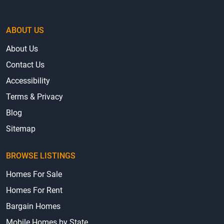
ABOUT US
About Us
Contact Us
Accessibility
Terms & Privacy
Blog
Sitemap
BROWSE LISTINGS
Homes For Sale
Homes For Rent
Bargain Homes
Mobile Homes by State