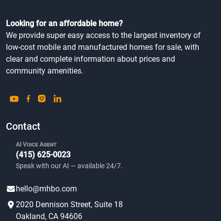
Looking for an affordable home?
We provide super easy access to the largest inventory of
low-cost mobile and manufactured homes for sale, with
clear and complete information about prices and
community amenities.
Contact
AI Voice Agent
(415) 625-0023
Speak with our AI — available 24/7.
hello@mhbo.com
2020 Dennison Street, Suite 18
Oakland, CA 94606