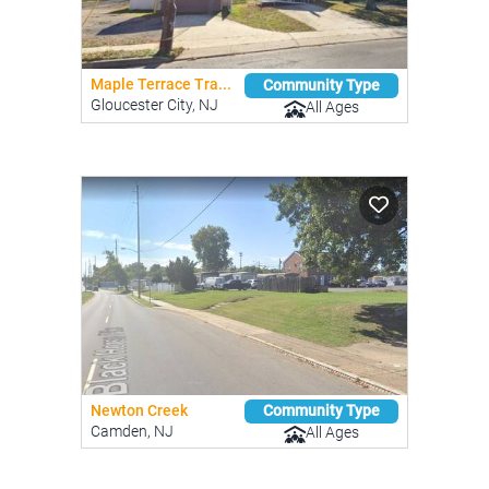
Maple Terrace Tra...
Community Type
Gloucester City, NJ
All Ages
Newton Creek
Community Type
Camden, NJ
All Ages