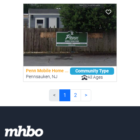
Penn Mobile Home ...
Community Type
Pennsauken, NJ
All Ages
<
1
2
>