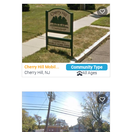
Cherry Hill Mobil...
Community Type
Cherry Hill, NJ
All Ages