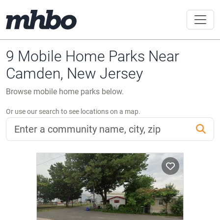
9 Mobile Home Parks Near
Camden, New Jersey
Browse mobile home parks below.
Or use our search to see locations on a map.