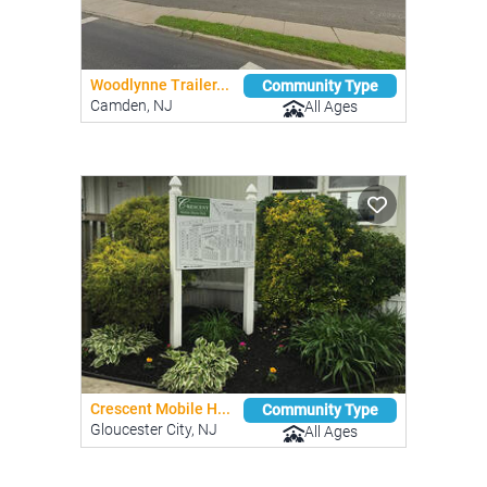
Woodlynne Trailer...
Community Type
Camden, NJ
All Ages
Crescent Mobile H...
Community Type
Gloucester City, NJ
All Ages