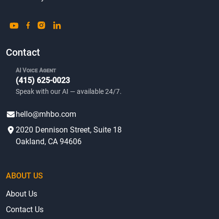
Contact
AI Voice Agent
(415) 625-0023
Speak with our AI — available 24/7.
hello@mhbo.com
2020 Dennison Street, Suite 18
Oakland, CA 94606
ABOUT US
About Us
Contact Us