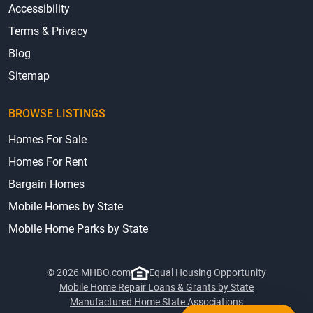
Accessibility
Terms & Privacy
Blog
Sitemap
BROWSE LISTINGS
Homes For Sale
Homes For Rent
Bargain Homes
Mobile Homes by State
Mobile Home Parks by State
© 2026 MHBO.com
Equal Housing Opportunity
Mobile Home Repair Loans & Grants by State
Manufactured Home State Associations