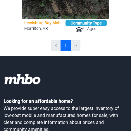
Lewisburg Bay Mob...
Community Type
Morrilton, AR
All Ages
<
1
>
Looking for an affordable home?
We provide super easy access to the largest inventory of
low-cost mobile and manufactured homes for sale, with
clear and complete information about prices and
community amenities.