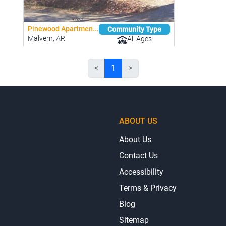
Pinewood Apartmen...
Community Type
Malvern, AR
All Ages
<
1
>
ABOUT US
About Us
Contact Us
Accessibility
Terms & Privacy
Blog
Sitemap