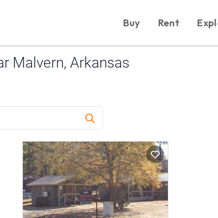
Buy
Rent
Expl
r Malvern, Arkansas