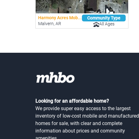
Harmony Acres Mob...
Community Type
Malvern, AR
All Ages
Looking for an affordable home?
We provide super easy access to the largest
inventory of low-cost mobile and manufactured
homes for sale, with clear and complete
information about prices and community
amenities.