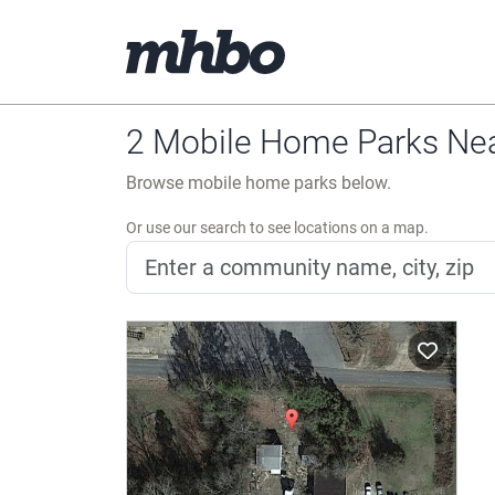
2 Mobile Home Parks Nea
Browse mobile home parks below.
Or use our search to see locations on a map.