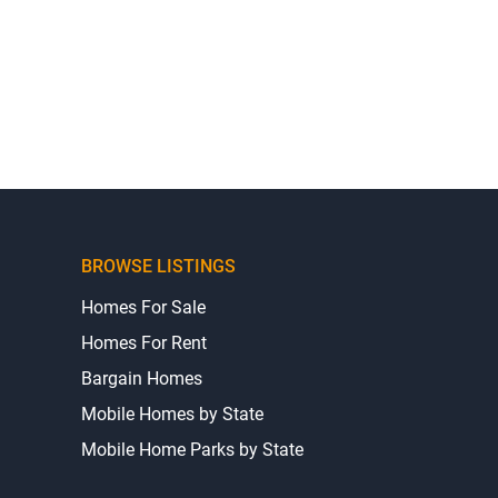
BROWSE LISTINGS
Homes For Sale
Homes For Rent
Bargain Homes
Mobile Homes by State
Mobile Home Parks by State