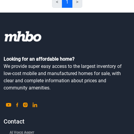
<
1
>
Looking for an affordable home?
We provide super easy access to the largest inventory of
low-cost mobile and manufactured homes for sale, with
clear and complete information about prices and
community amenities.
Contact
AI Voice Agent