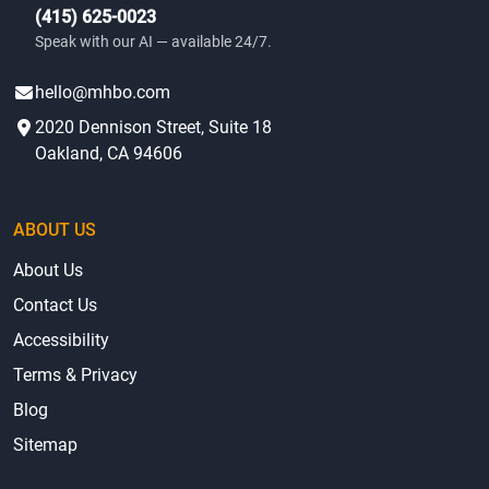
(415) 625-0023
Speak with our AI — available 24/7.
hello@mhbo.com
2020 Dennison Street, Suite 18
Oakland, CA 94606
ABOUT US
About Us
Contact Us
Accessibility
Terms & Privacy
Blog
Sitemap