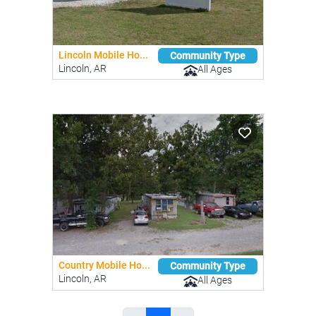
Lincoln Mobile Ho...
Community Type
Lincoln, AR
All Ages
Country Mobile Ho...
Community Type
Lincoln, AR
All Ages