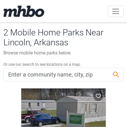
2 Mobile Home Parks Near
Lincoln, Arkansas
Browse mobile home parks below.
Or use our search to see locations on a map.