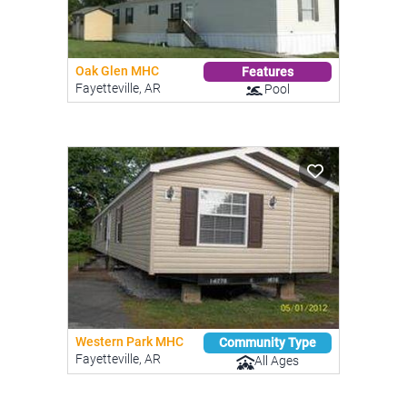
Oak Glen MHC
Features
Fayetteville, AR
Pool
Western Park MHC
Community Type
Fayetteville, AR
All Ages