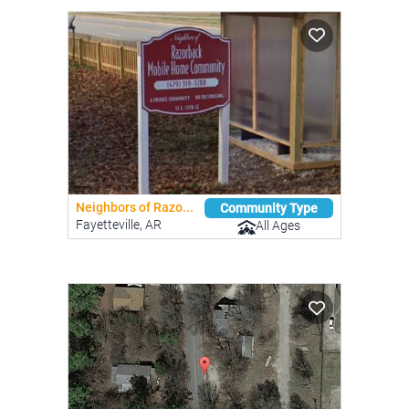
Neighbors of Razo...
Community Type
Fayetteville, AR
All Ages