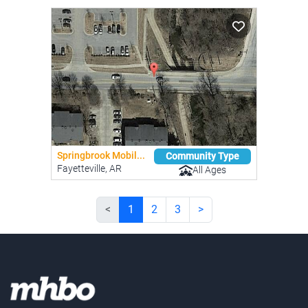
Springbrook Mobil...
Community Type
Fayetteville, AR
All Ages
<
1
2
3
>