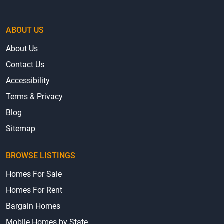
ABOUT US
About Us
Contact Us
Accessibility
Terms & Privacy
Blog
Sitemap
BROWSE LISTINGS
Homes For Sale
Homes For Rent
Bargain Homes
Mobile Homes by State