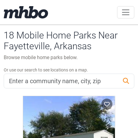
18 Mobile Home Parks Near
Fayetteville, Arkansas
Browse mobile home parks below.
Or use our search to see locations on a map.