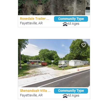
Rosedale Trailer ...
Community Type
Fayetteville, AR
All Ages
Shenandoah Villa ...
Community Type
Fayetteville, AR
All Ages