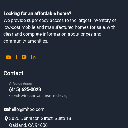
Looking for an affordable home?
We provide super easy access to the largest inventory of
low-cost mobile and manufactured homes for sale, with
clear and complete information about prices and
community amenities.
Contact
AI Voice Agent
(415) 625-0023
Speak with our AI — available 24/7.
hello@mhbo.com
2020 Dennison Street, Suite 18
Oakland, CA 94606