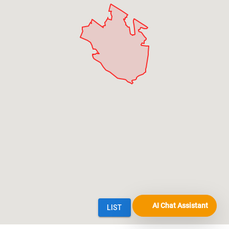
AI Chat Assistant