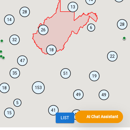
AI Chat Assistant