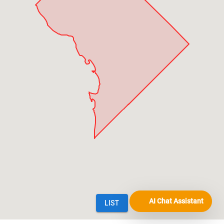
AI Chat Assistant