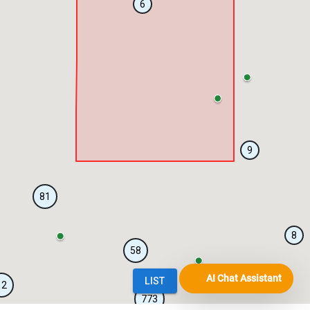
AI Chat Assistant